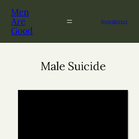
Men
Are
Newsletter
Good
Male Suicide