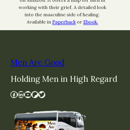
on Amazon. It offers a map for men in
working with their grief. A detailed look
into the masculine side of healing.
Available in
Paperback
or
Ebook.
Men Are Good
Holding Men in High Regard
Facebook
LinkedIn
YouTube
Patreon
Twitter