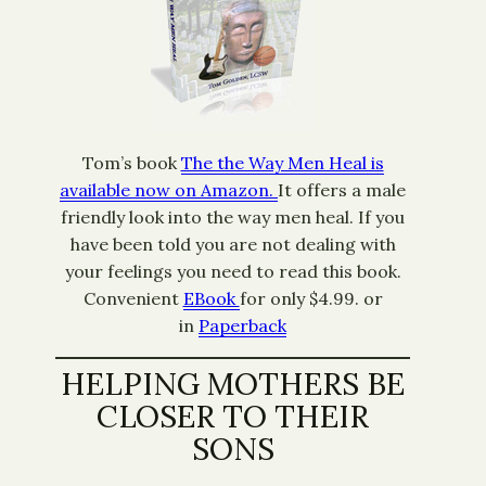
Tom’s book
The the Way Men Heal is
available now on Amazon.
It offers a male
friendly look into the way men heal. If you
have been told you are not dealing with
your feelings you need to read this book.
Convenient
EBook
for only $4.99. or
in
Paperback
HELPING MOTHERS BE
CLOSER TO THEIR
SONS