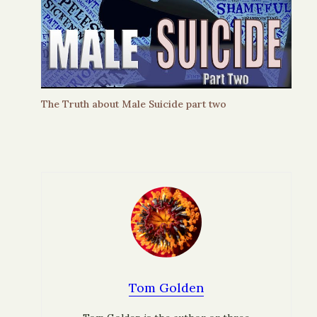
The Truth about Male Suicide part two
Tom Golden