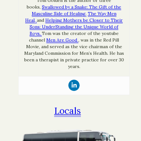
Tom Golden is the author or three
books,
Swallowed by a Snake: The Gift of the
Masculine Side of Healing,
The Way Men
Heal,
and
Helping Mothers be Closer to Their
Sons: UnderStanding the Unique World of
Boys.
Tom was the creator of the youtube
channel
Men Are Good
, was in the Red Pill
Movie, and served as the vice chairman of the
Maryland Commission for Men’s Health. He has
been a therapist in private practice for over 30
years.
Locals