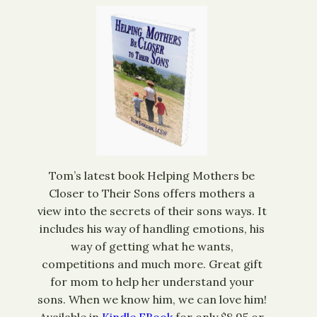
Tom’s latest book Helping Mothers be
Closer to Their Sons offers mothers a
view into the secrets of their sons ways. It
includes his way of handling emotions, his
way of getting what he wants,
competitions and much more. Great gift
for mom to help her understand your
sons. When we know him, we can love him!