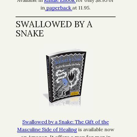
Available in
Kindle EBook
for only $8.95 or
in
paperback
at 11.95.
SWALLOWED BY A
SNAKE
Swallowed by a Snake: The Gift of the
Masculine Side of Healing
is available now