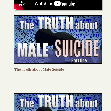
The Truth about Male Suicide