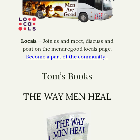
Locals
— ​Join us and meet, discuss and
post on the menaregood locals page.
Become a part of the community.
Tom’s Books
THE WAY MEN HEAL