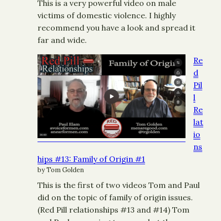
This is a very powerful video on male
victims of domestic violence. I highly
recommend you have a look and spread it
far and wide.
Re
d
Pil
l
Re
lat
io
ns
hips #13: Family of Origin #1
by Tom Golden
This is the first of two videos Tom and Paul
did on the topic of family of origin issues.
(Red Pill relationships #13 and #14) Tom