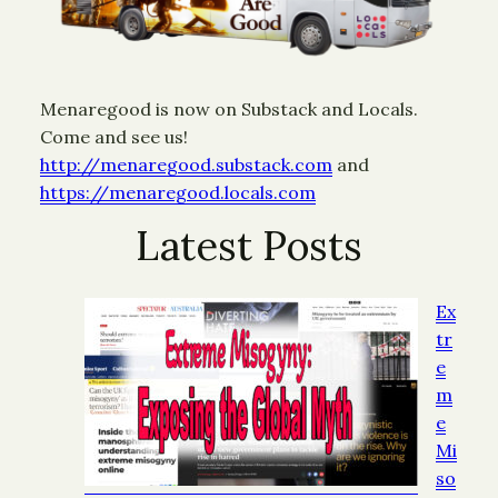
Menaregood is now on Substack and Locals.
Come and see us!
http://menaregood.substack.com
and
https://menaregood.locals.com
Latest Posts
Ex
tr
e
m
e
Mi
so