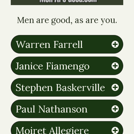
Men are good, as are you.
Warren Farrell
Janice Fiamengo
Stephen Baskerville
Paul Nathanson
Moiret Allegiere