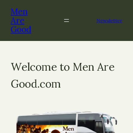
Men
Are
Newsletter
Good
Welcome to Men Are
Good.com