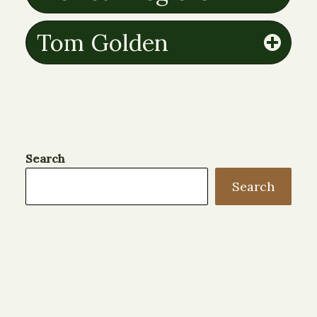
Tom Golden
Search
Search