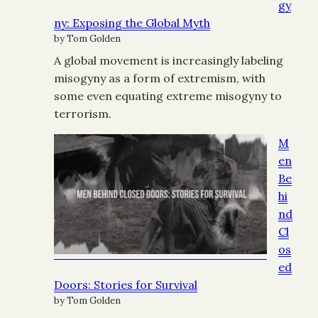
gy
ny: Exposing the Global Myth
by Tom Golden
A global movement is increasingly labeling
misogyny as a form of extremism, with
some even equating extreme misogyny to
terrorism.
M
en
Be
hi
nd
Cl
os
ed
Doors: Stories for Survival
by Tom Golden