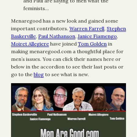
and Paul are saying to men what the
feminists…
Menaregood has a new look and gained some
important contributors.
Warren Farrell
,
Stephen
Baskerville
,
Paul Nathanson
,
Janice Fiamengo
,
Moiret Allegiere
have joined
Tom Golden
in
making menaregood.com a thoughtful place for
men’s issues. You can click their names here or
below in the accordion to see their last posts or
go to the
blog
to see what is new.