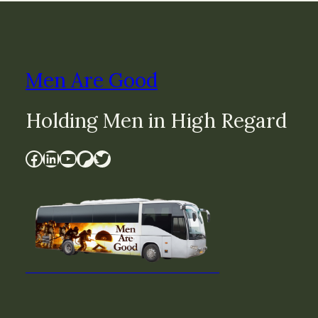
Men Are Good
Holding Men in High Regard
Facebook
LinkedIn
YouTube
Patreon
Twitter