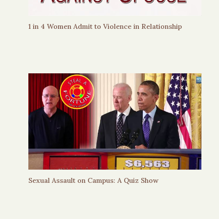
1 in 4 Women Admit to Violence in Relationship
Sexual Assault on Campus: A Quiz Show