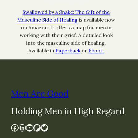
Swallowed by a Snake: The Gift of the
Masculine Side of Healing
is available now
on Amazon. It offers a map for men in
working with their grief. A detailed look
into the masculine side of healing.
Available in
Paperback
or
Ebook.
Men Are Good
Holding Men in High Regard
Facebook
LinkedIn
YouTube
Patreon
Twitter