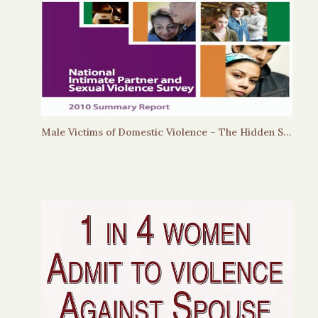
Male Victims of Domestic Violence – The Hidden Story