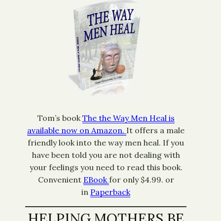
Tom’s book
The the Way Men Heal is
available now on Amazon.
It offers a male
friendly look into the way men heal. If you
have been told you are not dealing with
your feelings you need to read this book.
Convenient
EBook
for only $4.99. or
in
Paperback
HELPING MOTHERS BE