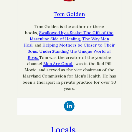
Tom Golden
Tom Golden is the author or three
books,
Swallowed by a Snake: The Gift of the
Masculine Side of Healing,
The Way Men
Heal,
and
Helping Mothers be Closer to Their
Sons: UnderStanding the Unique World of
Boys.
Tom was the creator of the youtube
channel
Men Are Good
, was in the Red Pill
Movie, and served as the vice chairman of the
Maryland Commission for Men’s Health. He has
been a therapist in private practice for over 30
years.
Locals