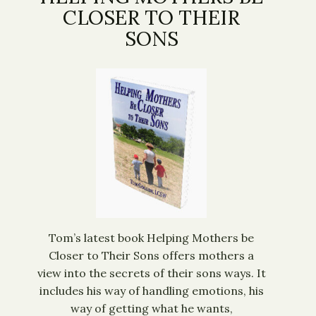
CLOSER TO THEIR
SONS
Tom’s latest book Helping Mothers be
Closer to Their Sons offers mothers a
view into the secrets of their sons ways. It
includes his way of handling emotions, his
way of getting what he wants,