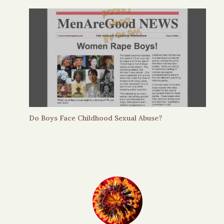
Do Boys Face Childhood Sexual Abuse?