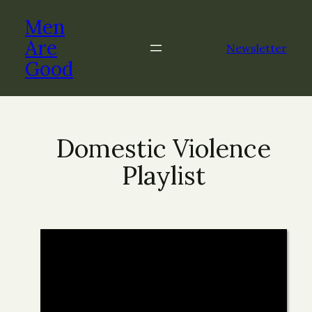
Men
Are
Newsletter
Good
Domestic Violence
Playlist