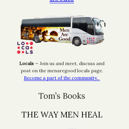
Locals
— ​Join us and meet, discuss and
post on the menaregood locals page.
Become a part of the community.
Tom’s Books
THE WAY MEN HEAL