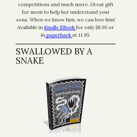
competitions and much more. Great gift
for mom to help her understand your
sons. When we know him, we can love him!
Available in
Kindle EBook
for only $8.95 or
in
paperback
at 11.95.
SWALLOWED BY A
SNAKE