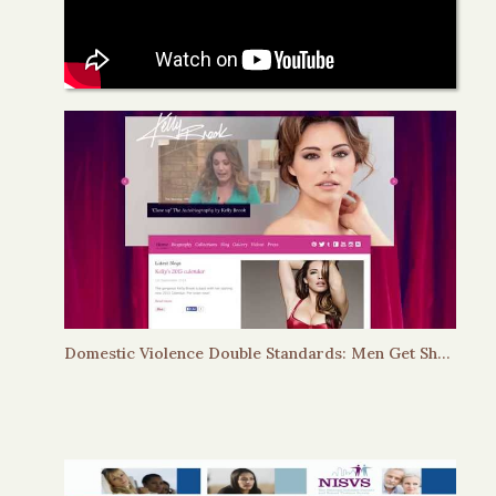
Domestic Violence Double Standards: Men Get Shackles, Women Get Chuckles