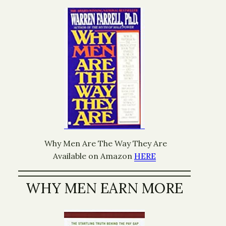
Why Men Are The Way They Are
Available on Amazon
HERE
WHY MEN EARN MORE