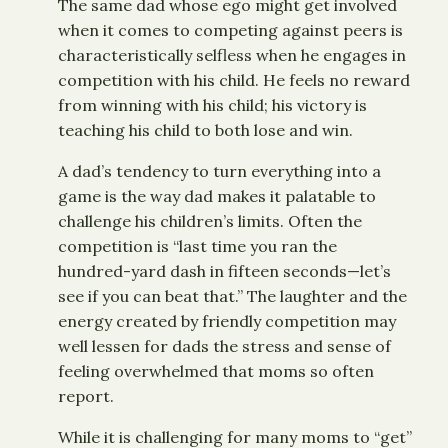
The same dad whose ego might get involved
when it comes to competing against peers is
characteristically selfless when he engages in
competition with his child. He feels no reward
from winning with his child; his victory is
teaching his child to both lose and win.
A dad’s tendency to turn everything into a
game is the way dad makes it palatable to
challenge his children’s limits. Often the
competition is “last time you ran the
hundred-yard dash in fifteen seconds—let’s
see if you can beat that.” The laughter and the
energy created by friendly competition may
well lessen for dads the stress and sense of
feeling overwhelmed that moms so often
report.
While it is challenging for many moms to “get”