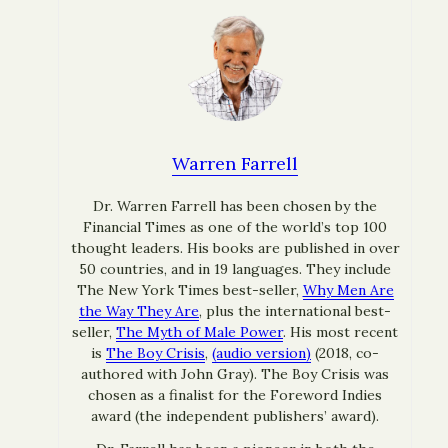
Warren Farrell
Dr. Warren Farrell has been chosen by the
Financial Times as one of the world’s top 100
thought leaders. His books are published in over
50 countries, and in 19 languages. They include
The New York Times best-seller,
Why Men Are
the Way They Are
, plus the international best-
seller,
The Myth of Male Power
. His most recent
is
The Boy Crisis
,
(audio version)
(2018, co-
authored with John Gray). The Boy Crisis was
chosen as a finalist for the Foreword Indies
award (the independent publishers’ award).