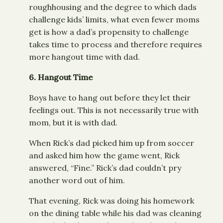
roughhousing and the degree to which dads
challenge kids’ limits, what even fewer moms
get is how a dad’s propensity to challenge
takes time to process and therefore requires
more hangout time with dad.
6.
Hangout Time
Boys have to hang out before they let their
feelings out. This is not necessarily true with
mom, but it is with dad.
When Rick’s dad picked him up from soccer
and asked him how the game went, Rick
answered, “Fine.” Rick’s dad couldn’t pry
another word out of him.
That evening, Rick was doing his homework
on the dining table while his dad was cleaning