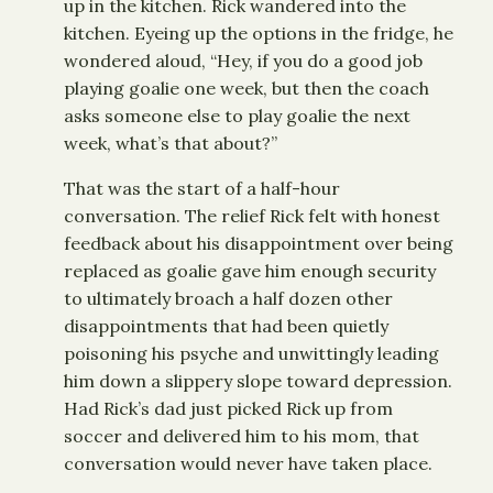
up in the kitchen. Rick wandered into the
kitchen. Eyeing up the options in the fridge, he
wondered aloud, “Hey, if you do a good job
playing goalie one week, but then the coach
asks someone else to play goalie the next
week, what’s that about?”
That was the start of a half-hour
conversation. The relief Rick felt with honest
feedback about his disappointment over being
replaced as goalie gave him enough security
to ultimately broach a half dozen other
disappointments that had been quietly
poisoning his psyche and unwittingly leading
him down a slippery slope toward depression.
Had Rick’s dad just picked Rick up from
soccer and delivered him to his mom, that
conversation would never have taken place.