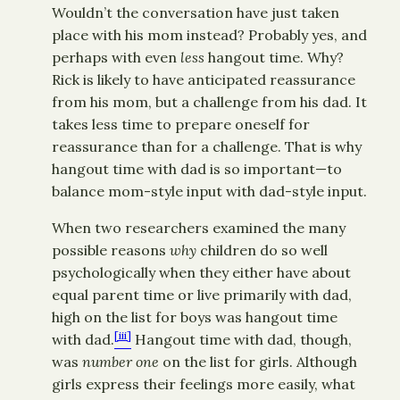
Wouldn’t the conversation have just taken
place with his mom instead? Probably yes, and
perhaps with even
less
hangout time. Why?
Rick is likely to have anticipated reassurance
from his mom, but a challenge from his dad. It
takes less time to prepare oneself for
reassurance than for a challenge. That is why
hangout time with dad is so important—to
balance mom-style input with dad-style input.
When two researchers examined the many
possible reasons
why
children do so well
psychologically when they either have about
equal parent time or live primarily with dad,
high on the list for boys was hangout time
[iii]
with dad.
Hangout time with dad, though,
was
number one
on the list for girls. Although
girls express their feelings more easily, what