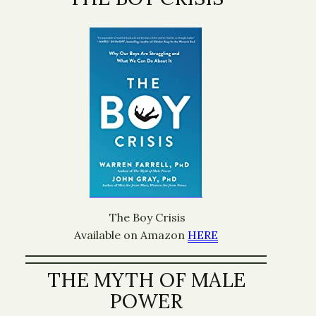
The Boy Crisis
Available on Amazon
HERE
THE MYTH OF MALE
POWER