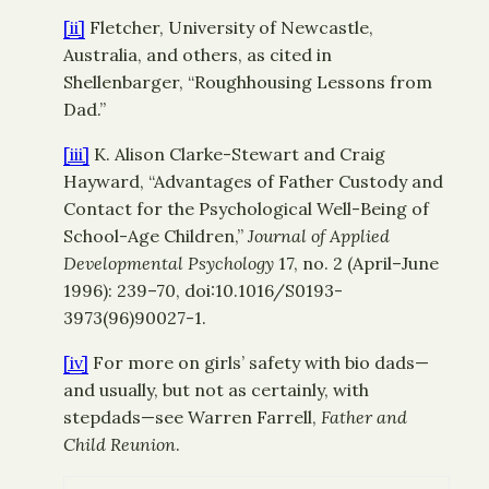
[ii]
Fletcher, University of Newcastle,
Australia, and others, as cited in
Shellenbarger, “Roughhousing Lessons from
Dad.”
[iii]
K. Alison Clarke-Stewart and Craig
Hayward, “Advantages of Father Custody and
Contact for the Psychological Well-Being of
School-Age Children,”
Journal of Applied
Developmental Psychology
17, no. 2 (April–June
1996): 239–70, doi:10.1016/S0193-
3973(96)90027-1.
[iv]
For more on girls’ safety with bio dads—
and usually, but not as certainly, with
stepdads—see Warren Farrell,
Father and
Child Reunion
.