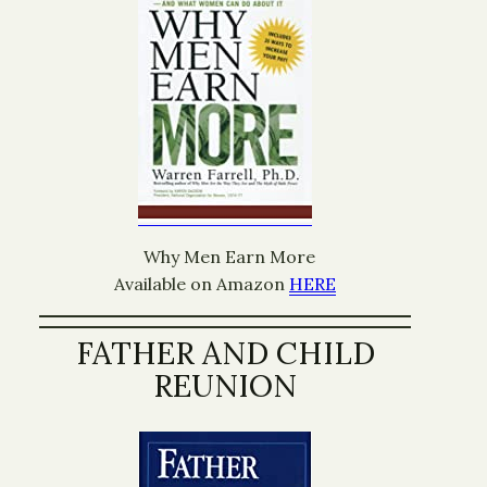
Why Men Earn More
Available on Amazon
HERE
FATHER AND CHILD
REUNION