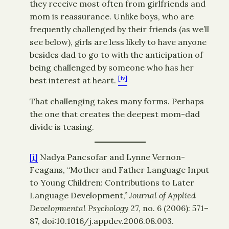
they receive most often from girlfriends and
mom is reassurance. Unlike boys, who are
frequently challenged by their friends (as we’ll
see below), girls are less likely to have anyone
besides dad to go to with the anticipation of
being challenged by someone who has her
[iv]
best interest at heart.
That challenging takes many forms. Perhaps
the one that creates the deepest mom-dad
divide is teasing.
[i]
Nadya Pancsofar and Lynne Vernon-
Feagans, “Mother and Father Language Input
to Young Children: Contributions to Later
Language Development,”
Journal of Applied
Developmental Psychology
27, no. 6 (2006): 571–
87, doi:10.1016/j.appdev.2006.08.003.