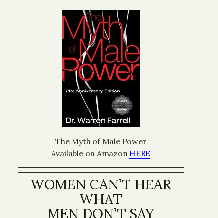
The Myth of Male Power
Available on Amazon
HERE
WOMEN CAN’T HEAR
WHAT
MEN DON’T SAY