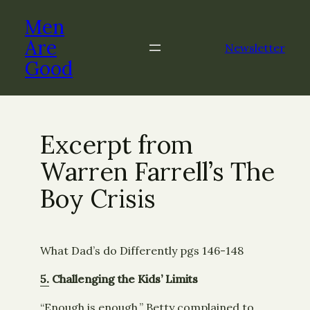
Skip
Men
to
content
Are
Newsletter
Good
Excerpt from
Warren Farrell’s The
Boy Crisis
What Dad’s do Differently pgs 146-148
5.
Challenging the Kids’ Limits
“Enough is enough,” Betty complained to