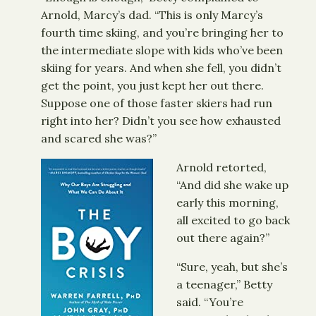
Arnold, Marcy’s dad. “This is only Marcy’s
fourth time skiing, and you’re bringing her to
the intermediate slope with kids who’ve been
skiing for years. And when she fell, you didn’t
get the point, you just kept her out there.
Suppose one of those faster skiers had run
right into her? Didn’t you see how exhausted
and scared she was?”
Arnold retorted,
“And did she wake up
early this morning,
all excited to go back
out there again?”
“Sure, yeah, but she’s
a teenager,” Betty
said. “You’re