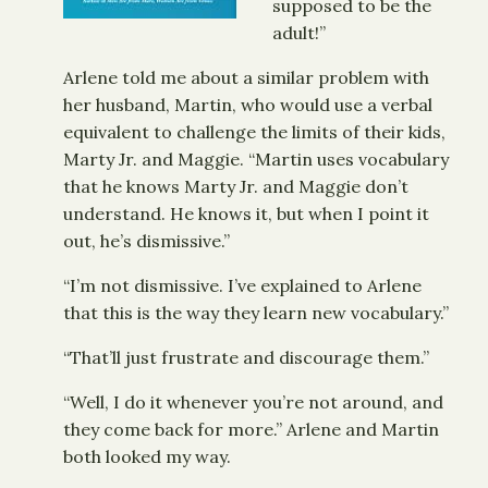
supposed to be the
adult!”
Arlene told me about a similar problem with
her husband, Martin, who would use a verbal
equivalent to challenge the limits of their kids,
Marty Jr. and Maggie. “Martin uses vocabulary
that he knows Marty Jr. and Maggie don’t
understand. He knows it, but when I point it
out, he’s dismissive.”
“I’m not dismissive. I’ve explained to Arlene
that this is the way they learn new vocabulary.”
“That’ll just frustrate and discourage them.”
“Well, I do it whenever you’re not around, and
they come back for more.” Arlene and Martin
both looked my way.