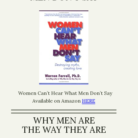
Women Can’t Hear What Men Don’t Say
Available on Amazon
HERE
WHY MEN ARE
THE WAY THEY ARE