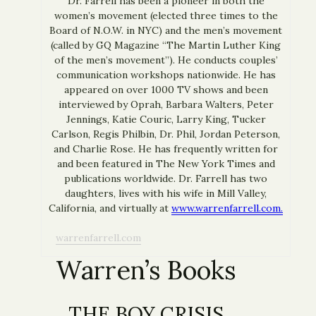
Dr. Farrell has been a pioneer in both the
women’s movement (elected three times to the
Board of N.O.W. in NYC) and the men’s movement
(called by GQ Magazine “The Martin Luther King
of the men’s movement”). He conducts couples’
communication workshops nationwide. He has
appeared on over 1000 TV shows and been
interviewed by Oprah, Barbara Walters, Peter
Jennings, Katie Couric, Larry King, Tucker
Carlson, Regis Philbin, Dr. Phil, Jordan Peterson,
and Charlie Rose. He has frequently written for
and been featured in The New York Times and
publications worldwide. Dr. Farrell has two
daughters, lives with his wife in Mill Valley,
California, and virtually at
www.warrenfarrell.com.
warrenfarrell.com
Warren’s Books
THE BOY CRISIS