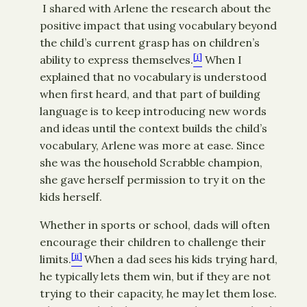
I shared with Arlene the research about the
positive impact that using vocabulary beyond
the child’s current grasp has on children’s
[i]
ability to express themselves.
When I
explained that no vocabulary is understood
when first heard, and that part of building
language is to keep introducing new words
and ideas until the context builds the child’s
vocabulary, Arlene was more at ease. Since
she was the household Scrabble champion,
she gave herself permission to try it on the
kids herself.
Whether in sports or school, dads will often
encourage their children to challenge their
[ii]
limits.
When a dad sees his kids trying hard,
he typically lets them win, but if they are not
trying to their capacity, he may let them lose.