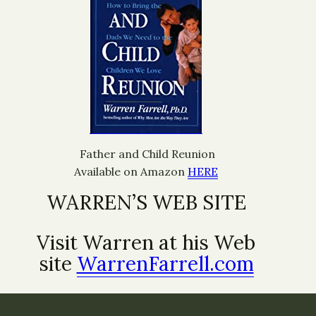
Father and Child Reunion
Available on Amazon
HERE
WARREN’S WEB SITE
Visit Warren at his Web
site
WarrenFarrell.com