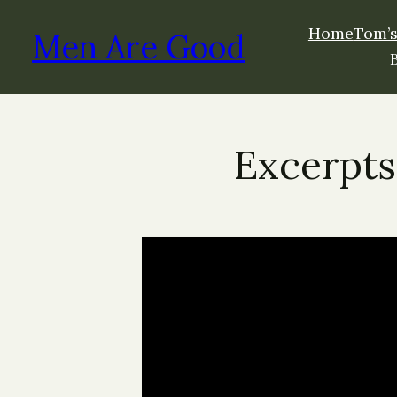
Home
Tom’s
Men Are Good
Excerpts