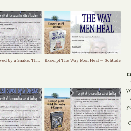
Excerpt – Swallowed by a Snake: The Gift of the Masculine Side of Healing — Drumming
Excerpt The Way Men Heal — Solitude
m
y
y