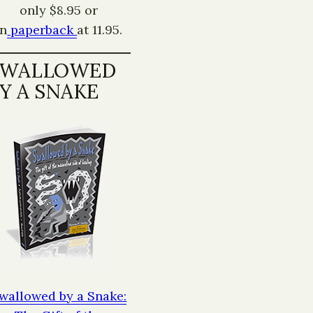
only $8.95 or
in
paperback
at 11.95.
SWALLOWED
Y A SNAKE
wallowed by a Snake: