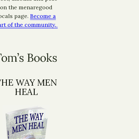
on the menaregood
ocals page.
Become a
art of the community.
Tom’s Books
THE WAY MEN
HEAL