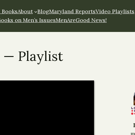
 Books
About
Blog
Maryland Reports
Video Playlists
Books on Men’s Issues
MenAreGood News!
 — Playlist
m