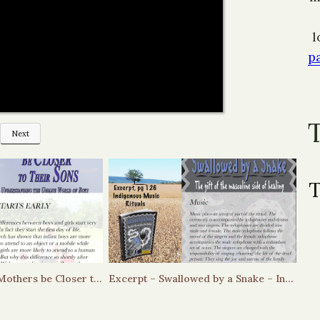
l
p
Next
Excerpt Helping Mothers be Closer to their Sons – it starts early
Excerpt – Swallowed by a Snake – Indigenous Music Rituals