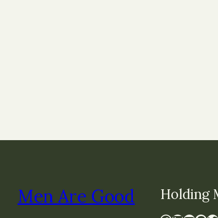
Men Are Good
Holding 