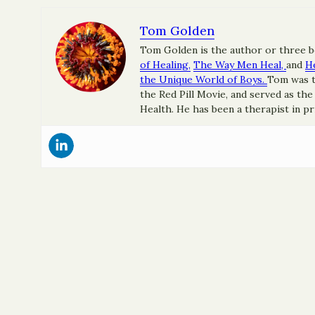
Tom Golden
Tom Golden is the author or three 
of Healing,
The Way Men Heal,
and
H
the Unique World of Boys.
Tom was t
the Red Pill Movie, and served as th
Health. He has been a therapist in pr