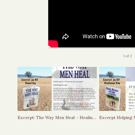
1
of
2
Excerpt: The Way Men Heal – Healing through Honoring