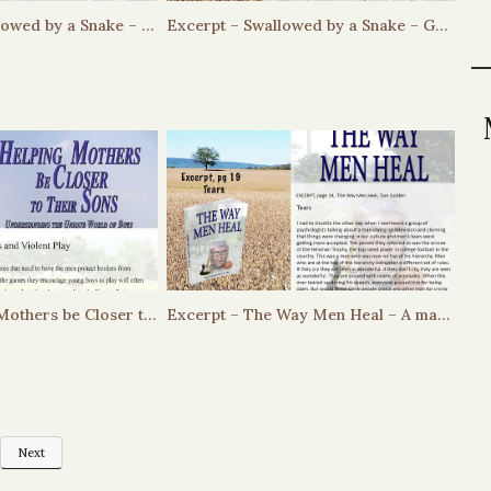
EXCERPT – Swallowed by a Snake – Jaque’s ritual
Excerpt – Swallowed by a Snake – Grief, Hierarchy and Respect
Excerpt Helping Mothers be Closer to Their Sons – Boys and Violent Play
Excerpt – The Way Men Heal – A man’s tears and the hierarchy
Next