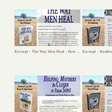
Excerpt – The Way Men Heal – How Did Beethoven handle loss?