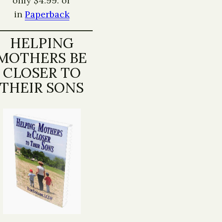
only $4.99. or
in
Paperback
HELPING
MOTHERS BE
CLOSER TO
THEIR SONS