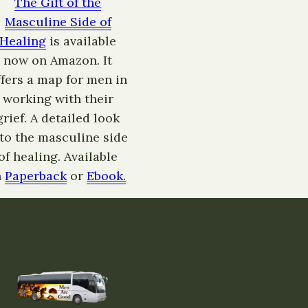
The Gift of the
Masculine Side of
Healing
is available
now on Amazon. It
ffers a map for men in
working with their
grief. A detailed look
nto the masculine side
of healing. Available
n
Paperback
or
Ebook.