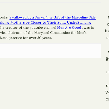
books,
Swallowed by a Snake: The Gift of the Masculine Side
elping Mothers be Closer to Their Sons: UnderStanding
he creator of the youtube channel
Men Are Good
, was in
in
e vice chairman of the Maryland Commission for Men’s
s
ivate practice for over 30 years.
g
m
u
W
c