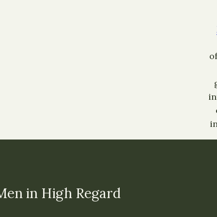
o
i
i
Men in High Regard