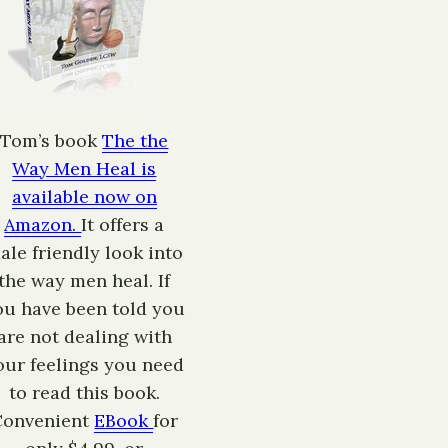
Tom’s book
The the
Way Men Heal is
available now on
Amazon.
It offers a
ale friendly look into
the way men heal. If
ou have been told you
are not dealing with
our feelings you need
to read this book.
Convenient
EBook
for