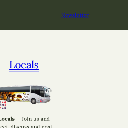
Newsletter
Locals
Locals
— ​Join us and
eet, discuss and post