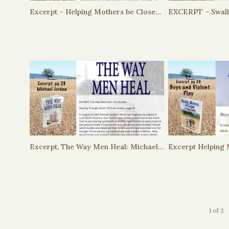
Excerpt – Helping Mothers be Closer to Their Sons – Helping Boys Navigate Their Emotions
Excerpt, The Way Men Heal: Michael Jordan
1
of
2