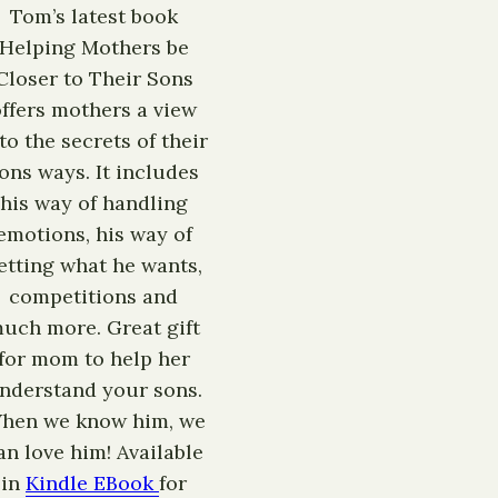
Tom’s latest book
Helping Mothers be
Closer to Their Sons
offers mothers a view
to the secrets of their
ons ways. It includes
his way of handling
emotions, his way of
etting what he wants,
competitions and
uch more. Great gift
for mom to help her
nderstand your sons.
hen we know him, we
an love him! Available
in
Kindle EBook
for