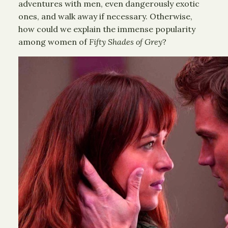
adventures with men, even dangerously exotic
ones, and walk away if necessary. Otherwise,
how could we explain the immense popularity
among women of
Fifty Shades of Grey
?