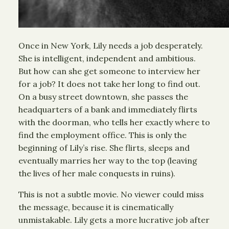
Once in New York, Lily needs a job desperately.
She is intelligent, independent and ambitious.
But how can she get someone to interview her
for a job? It does not take her long to find out.
On a busy street downtown, she passes the
headquarters of a bank and immediately flirts
with the doorman, who tells her exactly where to
find the employment office. This is only the
beginning of Lily’s rise. She flirts, sleeps and
eventually marries her way to the top (leaving
the lives of her male conquests in ruins).
This is not a subtle movie. No viewer could miss
the message, because it is cinematically
unmistakable. Lily gets a more lucrative job after