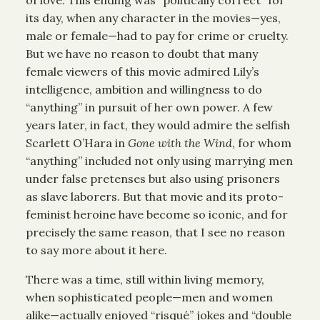
of love. This ending was “politically correct” for
its day, when any character in the movies—yes,
male or female—had to pay for crime or cruelty.
But we have no reason to doubt that many
female viewers of this movie admired Lily’s
intelligence, ambition and willingness to do
“anything” in pursuit of her own power. A few
years later, in fact, they would admire the selfish
Scarlett O’Hara in
Gone with the Wind
, for whom
“anything” included not only using marrying men
under false pretenses but also using prisoners
as slave laborers. But that movie and its proto-
feminist heroine have become so iconic, and for
precisely the same reason, that I see no reason
to say more about it here.
There was a time, still within living memory,
when sophisticated people—men and women
alike—actually enjoyed “risqué” jokes and “double