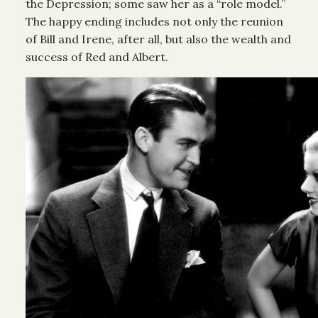
the Depression; some saw her as a “role model.”
The happy ending includes not only the reunion
of Bill and Irene, after all, but also the wealth and
success of Red and Albert.