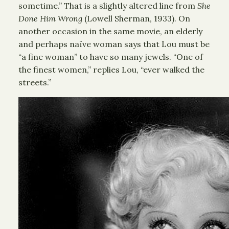
sometime.” That is a slightly altered line from
She
Done Him Wrong
(Lowell Sherman, 1933). On
another occasion in the same movie, an elderly
and perhaps naïve woman says that Lou must be
“a fine woman” to have so many jewels. “One of
the finest women,” replies Lou, “ever walked the
streets.”