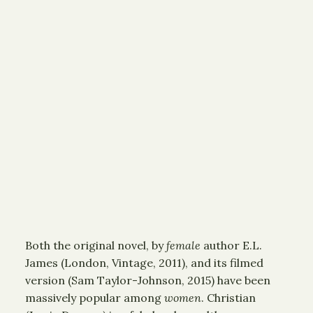
Both the original novel, by
female
author E.L.
James (London, Vintage, 2011), and its filmed
version (Sam Taylor-Johnson, 2015) have been
massively popular among
women
. Christian