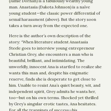
(Jamie Dornan) is a fabulously wealthy young
man. Anastasia (Dakota Johnson) is a naïve
young student—the classic power differential of
sexual harassment (above). But the story soon
takes a turn away from the expected one.
Here is the author’s own description of the
story: “When literature student Anastasia
Steele goes to interview young entrepreneur
Christian Grey, she encounters a man who is
beautiful, brilliant, and intimidating. The
unworldly, innocent Ana is startled to realize she
wants this man and, despite his enigmatic
reserve, finds she is desperate to get close to
him. Unable to resist Ana’s quiet beauty, wit, and
independent spirit, Grey admits he wants her,
too—but on his own terms. Shocked yet thrilled
by Grey’s singular erotic tastes, Ana hesitates.
For all the trappings of success—his