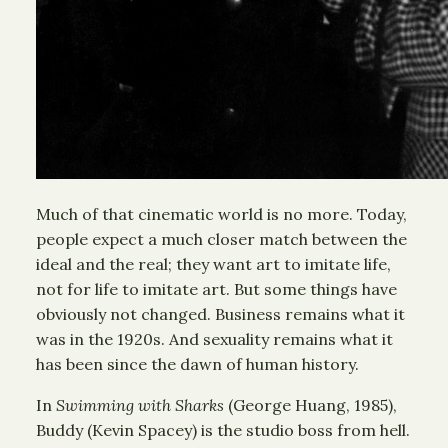
Much of that cinematic world is no more. Today,
people expect a much closer match between the
ideal and the real; they want art to imitate life,
not for life to imitate art. But some things have
obviously not changed. Business remains what it
was in the 1920s. And sexuality remains what it
has been since the dawn of human history.
In
Swimming with Sharks
(George Huang, 1985),
Buddy (Kevin Spacey) is the studio boss from hell.