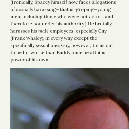
(Ironically, Spacey himself now faces allegations
of sexually harassing—that is, groping—young
men, including those who were not actors and
therefore not under his authority.) He brutally
harasses his
male
employees, especially Guy
(Frank Whaley), in every way except the
specifically sexual one. Guy, however, turns out
to be far worse than Buddy once he attains
power of his own.