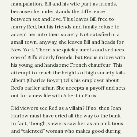
manipulation. Bill and his wife part as friends,
because she understands the difference
between sex and love. This leaves Bill free to
marry Red, but his friends and family refuse to
accept her into their society. Not satisfied in a
small town, anyway, she leaves Bill and heads for
New York. There, she quickly meets and seduces
one of Bill’s elderly friends, but Red is in love with
his young and handsome French chauffeur. This
attempt to reach the heights of high society fails.
Albert (Charles Boyer) tells his employer about
Red’s earlier affair. She accepts a payoff and sets
out for a new life with Albert in Paris.
Did viewers see Red as a villain? If so, then Jean
Harlow must have cried all the way to the bank.
In fact, though, viewers saw her as an ambitious
and “talented” woman who makes good during