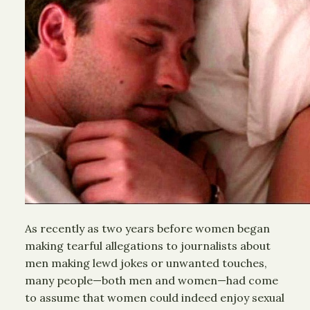
As recently as two years before women began
making tearful allegations to journalists about
men making lewd jokes or unwanted touches,
many people—both men and women—had come
to assume that women could indeed enjoy sexual