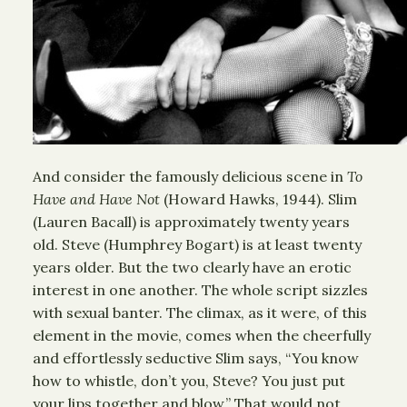
And consider the famously delicious scene in
To
Have and Have Not
(Howard Hawks, 1944). Slim
(Lauren Bacall) is approximately twenty years
old. Steve (Humphrey Bogart) is at least twenty
years older. But the two clearly have an erotic
interest in one another. The whole script sizzles
with sexual banter. The climax, as it were, of this
element in the movie, comes when the cheerfully
and effortlessly seductive Slim says, “You know
how to whistle, don’t you, Steve? You just put
your lips together and blow.” That would not