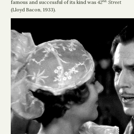
nd.
famous and successful of its kind was
42
Street
(Lloyd Bacon, 1933).