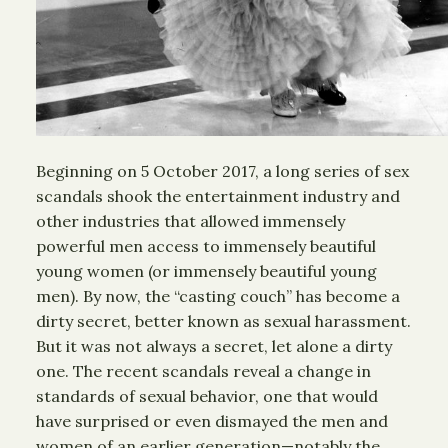
Beginning on 5 October 2017, a long series of sex
scandals shook the entertainment industry and
other industries that allowed immensely
powerful men access to immensely beautiful
young women (or immensely beautiful young
men). By now, the “casting couch” has become a
dirty secret, better known as sexual harassment.
But it was not always a secret, let alone a dirty
one. The recent scandals reveal a change in
standards of sexual behavior, one that would
have surprised or even dismayed the men and
women of an earlier generation—notably the