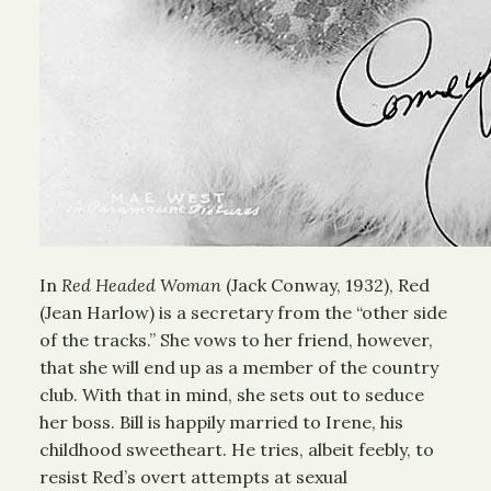
In
Red Headed Woman
(Jack Conway, 1932), Red
(Jean Harlow) is a secretary from the “other side
of the tracks.” She vows to her friend, however,
that she will end up as a member of the country
club. With that in mind, she sets out to seduce
her boss. Bill is happily married to Irene, his
childhood sweetheart. He tries, albeit feebly, to
resist Red’s overt attempts at sexual