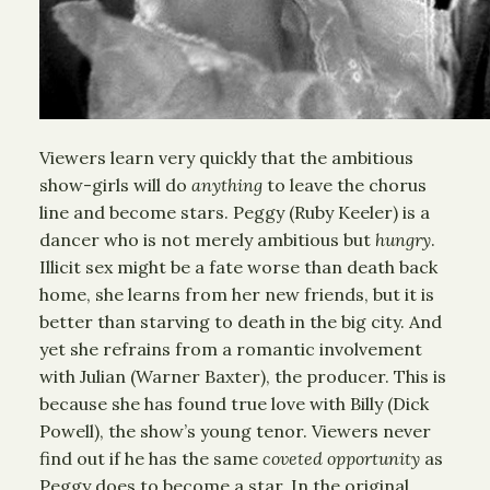
Viewers learn very quickly that the ambitious
show-girls will do
anything
to leave the chorus
line and become stars. Peggy (Ruby Keeler) is a
dancer who is not merely ambitious but
hungry
.
Illicit sex might be a fate worse than death back
home, she learns from her new friends, but it is
better than starving to death in the big city. And
yet she refrains from a romantic involvement
with Julian (Warner Baxter), the producer. This is
because she has found true love with Billy (Dick
Powell), the show’s young tenor. Viewers never
find out if he has the same
coveted opportunity
as
Peggy does to become a star. In the original