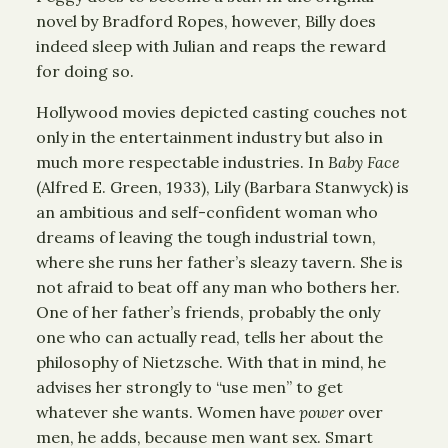
novel by Bradford Ropes, however, Billy does
indeed sleep with Julian and reaps the reward
for doing so.
Hollywood movies depicted casting couches not
only in the entertainment industry but also in
much more respectable industries. In
Baby Face
(Alfred E. Green, 1933), Lily (Barbara Stanwyck) is
an ambitious and self-confident woman who
dreams of leaving the tough industrial town,
where she runs her father’s sleazy tavern. She is
not afraid to beat off any man who bothers her.
One of her father’s friends, probably the only
one who can actually read, tells her about the
philosophy of Nietzsche. With that in mind, he
advises her strongly to “use men” to get
whatever she wants. Women have
power
over
men, he adds, because men want sex. Smart