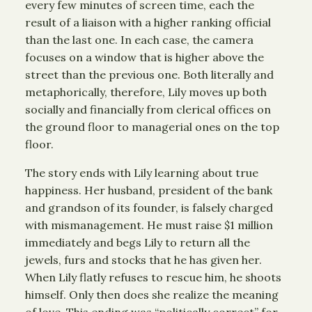
every few minutes of screen time, each the
result of a liaison with a higher ranking official
than the last one. In each case, the camera
focuses on a window that is higher above the
street than the previous one. Both literally and
metaphorically, therefore, Lily moves up both
socially and financially from clerical offices on
the ground floor to managerial ones on the top
floor.
The story ends with Lily learning about true
happiness. Her husband, president of the bank
and grandson of its founder, is falsely charged
with mismanagement. He must raise $1 million
immediately and begs Lily to return all the
jewels, furs and stocks that he has given her.
When Lily flatly refuses to rescue him, he shoots
himself. Only then does she realize the meaning