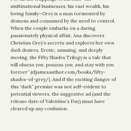
multinational businesses, his vast wealth, his
loving family—Grey is a man tormented by
demons and consumed by the need to control.
When the couple embarks on a daring,
passionately physical affair, Ana discovers
Christian Grey’s secrets and explores her own
dark desires. Erotic, amusing, and deeply
moving, the Fifty Shades Trilogy is a tale that
will obsess you, possess you, and stay with you
forever” (eljamesauthor.com/books/fifty-
shades-of-grey/). And if the exciting danger of
this “dark” premise was not self-evident to
potential viewers, the suggestive ad (and the
release date of Valentine’s Day) must have
cleared up any confusion.