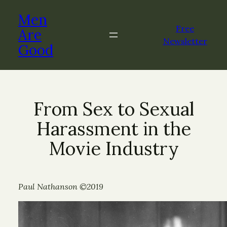
Men
Free
Are
Newsletter
Good
From Sex to Sexual
Harassment in the
Movie Industry
Paul Nathanson ©2019