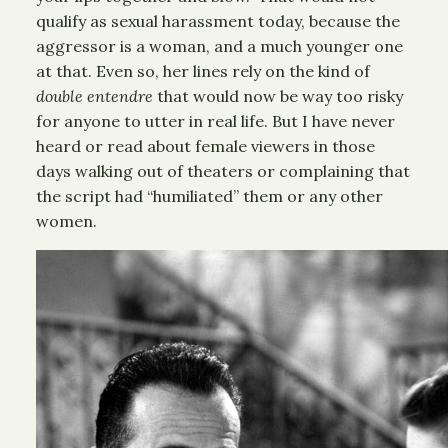
qualify as sexual harassment today, because the
aggressor is a woman, and a much younger one
at that. Even so, her lines rely on the kind of
double entendre
that would now be way too risky
for anyone to utter in real life. But I have never
heard or read about female viewers in those
days walking out of theaters or complaining that
the script had “humiliated” them or any other
women.