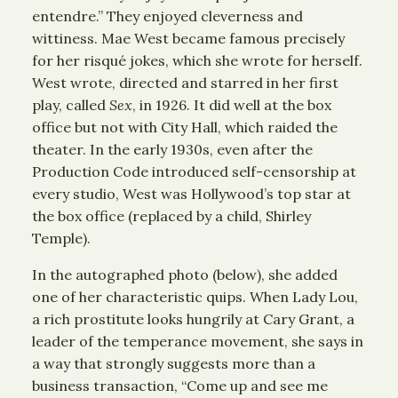
entendre.” They enjoyed cleverness and
wittiness. Mae West became famous precisely
for her risqué jokes, which she wrote for herself.
West wrote, directed and starred in her first
play, called
Sex
, in 1926. It did well at the box
office but not with City Hall, which raided the
theater. In the early 1930s, even after the
Production Code introduced self-censorship at
every studio, West was Hollywood’s top star at
the box office (replaced by a child, Shirley
Temple).
In the autographed photo (below), she added
one of her characteristic quips. When Lady Lou,
a rich prostitute looks hungrily at Cary Grant, a
leader of the temperance movement, she says in
a way that strongly suggests more than a
business transaction, “Come up and see me