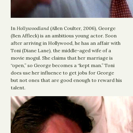
In
Hollywoodland
(Allen Coulter, 2006), George
(Ben Affleck) is an ambitious young actor. Soon
after arriving in Hollywood, he has an affair with
Toni (Diane Lane), the middle-aged wife of a
movie mogul. She claims that her marriage is
“open,” so George becomes a “kept man.” Toni
does use her influence to get jobs for George
but not ones that are good enough to reward his
talent.