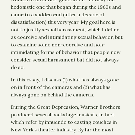
hedonistic one that began during the 1960s and
came to a sudden end (after a decade of
dissatisfaction) this very year. My goal here is
not to justify sexual harassment, which I define
as coercive and intimidating sexual behavior, but
to examine some non-coercive and non-
intimidating forms of behavior that people now
consider sexual harassment but did not always
do so.
In this essay, I discuss (1) what has always gone
on in front of the cameras and (2) what has
always gone on behind the cameras.
During the Great Depression, Warner Brothers
produced several backstage musicals, in fact,
which refer by innuendo to casting couches in
New York’s theater industry. By far the most