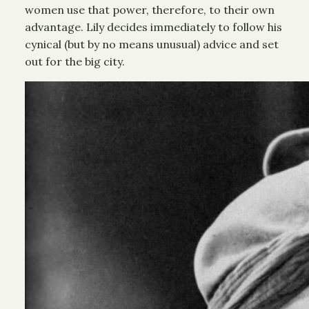
women use that power, therefore, to their own
advantage. Lily decides immediately to follow his
cynical (but by no means unusual) advice and set
out for the big city.