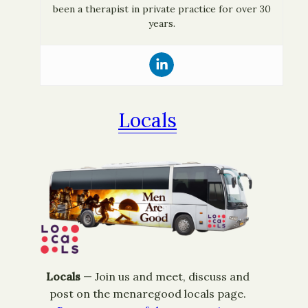
been a therapist in private practice for over 30
years.
Locals
Locals
— ​Join us and meet, discuss and
post on the menaregood locals page.