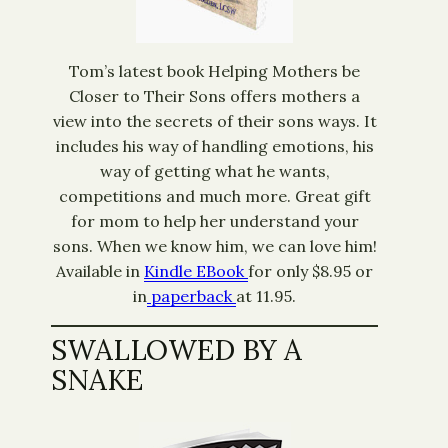
Tom’s latest book Helping Mothers be
Closer to Their Sons offers mothers a
view into the secrets of their sons ways. It
includes his way of handling emotions, his
way of getting what he wants,
competitions and much more. Great gift
for mom to help her understand your
sons. When we know him, we can love him!
Available in
Kindle EBook
for only $8.95 or
in
paperback
at 11.95.
SWALLOWED BY A
SNAKE