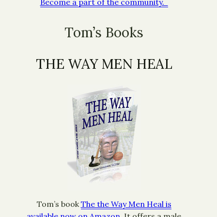
Become a part of the community.
Tom’s Books
THE WAY MEN HEAL
Tom’s book
The the Way Men Heal is
available now on Amazon.
It offers a male