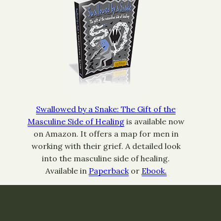
Swallowed by a Snake: The Gift of the
Masculine Side of Healing
is available now
on Amazon. It offers a map for men in
working with their grief. A detailed look
into the masculine side of healing.
Available in
Paperback
or
Ebook.