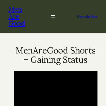
Men
Are
Newsletter
Good
MenAreGood Shorts
– Gaining Status