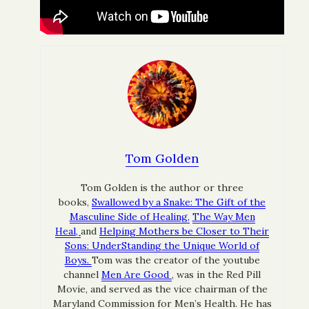
Tom Golden
Tom Golden is the author or three
books,
Swallowed by a Snake: The Gift of the
Masculine Side of Healing,
The Way Men
Heal,
and
Helping Mothers be Closer to Their
Sons: UnderStanding the Unique World of
Boys.
Tom was the creator of the youtube
channel
Men Are Good
, was in the Red Pill
Movie, and served as the vice chairman of the
Maryland Commission for Men’s Health. He has