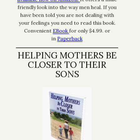
friendly look into the way men heal. If you
have been told you are not dealing with
your feelings you need to read this book.
Convenient
EBook
for only $4.99. or
in
Paperback
HELPING MOTHERS BE
CLOSER TO THEIR
SONS