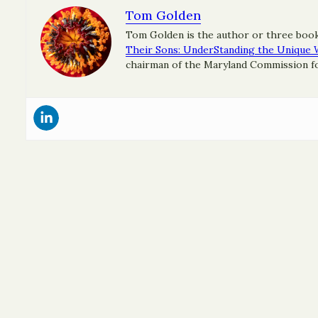
Tom Golden
Tom Golden is the author or three boo
Their Sons: UnderStanding the Unique 
chairman of the Maryland Commission for