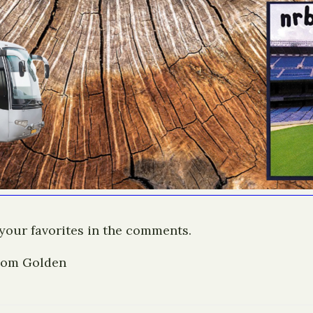
 your favorites in the comments.
 Tom Golden