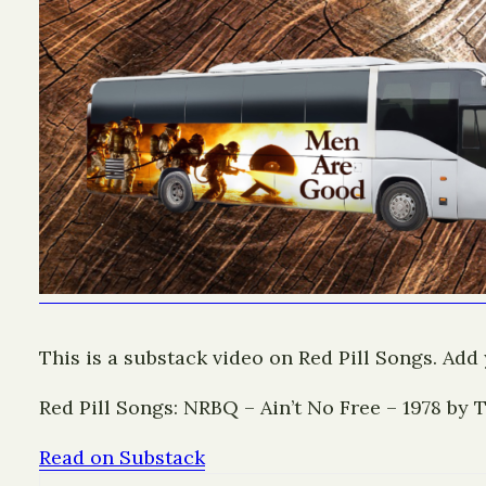
This is a substack video on Red Pill Songs. Add
Red Pill Songs: NRBQ – Ain’t No Free – 1978 by
Read on Substack