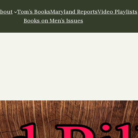
About
Tom’s Books
Maryland Reports
Video Playlists
Books on Men’s Issues