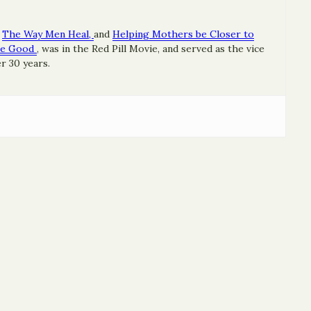
The Way Men Heal,
and
Helping Mothers be Closer to
re Good
, was in the Red Pill Movie, and served as the vice
r 30 years.