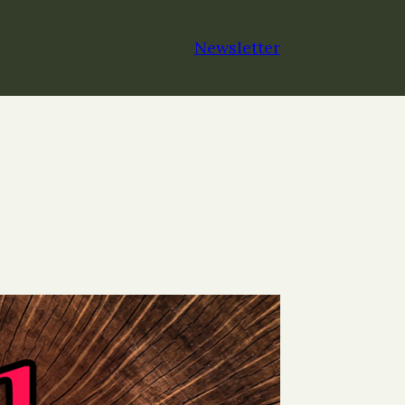
Newsletter