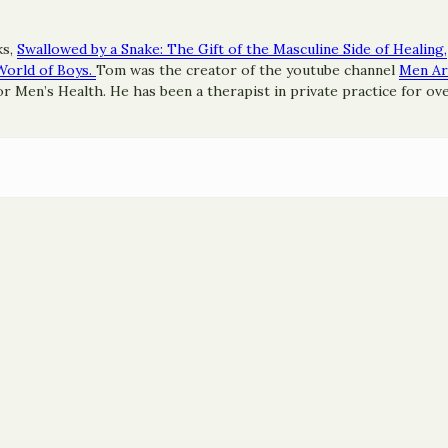
ks,
Swallowed by a Snake: The Gift of the Masculine Side of Healing,
World of Boys.
Tom was the creator of the youtube channel
Men A
 Men’s Health. He has been a therapist in private practice for ove