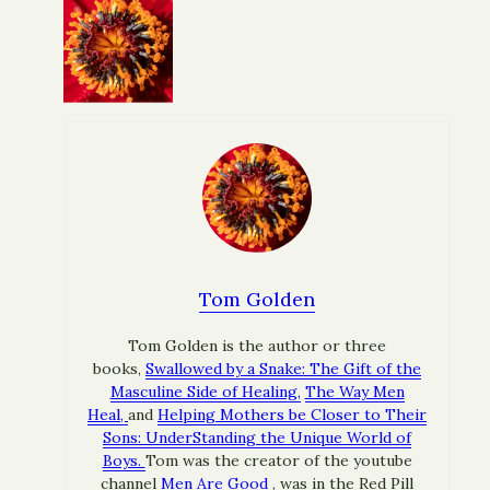
Tom Golden
Tom Golden is the author or three
books,
Swallowed by a Snake: The Gift of the
Masculine Side of Healing,
The Way Men
Heal,
and
Helping Mothers be Closer to Their
Sons: UnderStanding the Unique World of
Boys.
Tom was the creator of the youtube
channel
Men Are Good
, was in the Red Pill