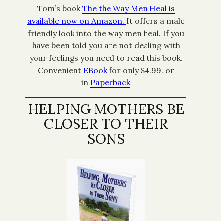
Tom’s book
The the Way Men Heal is
available now on Amazon.
It offers a male
friendly look into the way men heal. If you
have been told you are not dealing with
your feelings you need to read this book.
Convenient
EBook
for only $4.99. or
in
Paperback
HELPING MOTHERS BE
CLOSER TO THEIR
SONS