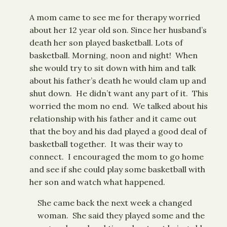
A mom came to see me for therapy worried
about her 12 year old son. Since her husband’s
death her son played basketball. Lots of
basketball. Morning, noon and night! When
she would try to sit down with him and talk
about his father’s death he would clam up and
shut down. He didn’t want any part of it. This
worried the mom no end. We talked about his
relationship with his father and it came out
that the boy and his dad played a good deal of
basketball together. It was their way to
connect. I encouraged the mom to go home
and see if she could play some basketball with
her son and watch what happened.
She came back the next week a changed
woman. She said they played some and the