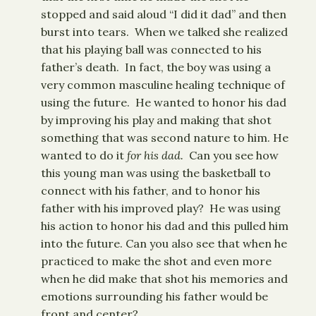
stopped and said aloud “I did it dad” and then
burst into tears. When we talked she realized
that his playing ball was connected to his
father’s death. In fact, the boy was using a
very common masculine healing technique of
using the future. He wanted to honor his dad
by improving his play and making that shot
something that was second nature to him. He
wanted to do it
for his dad.
Can you see how
this young man was using the basketball to
connect with his father, and to honor his
father with his improved play? He was using
his action to honor his dad and this pulled him
into the future. Can you also see that when he
practiced to make the shot and even more
when he did make that shot his memories and
emotions surrounding his father would be
front and center?