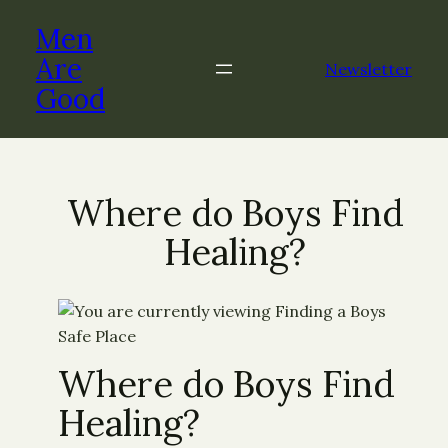
Men
Are
Newsletter
Good
Where do Boys Find
Healing?
Where do Boys Find
Healing?