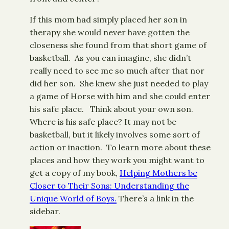
If this mom had simply placed her son in
therapy she would never have gotten the
closeness she found from that short game of
basketball. As you can imagine, she didn’t
really need to see me so much after that nor
did her son. She knew she just needed to play
a game of Horse with him and she could enter
his safe place. Think about your own son.
Where is his safe place? It may not be
basketball, but it likely involves some sort of
action or inaction. To learn more about these
places and how they work you might want to
get a copy of my book,
Helping Mothers be
Closer to Their Sons: Understanding the
Unique World of Boys
.
There’s a link in the
sidebar.