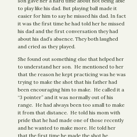
son gave her a hard time about not being able
to play like his dad. But playing ball made it
easier for him to say he missed his dad. In fact
it was the first time he had told her he missed
his dad and the first conversation they had
about his dad’s absence. They both laughed
and cried as they played.
She found out something else that helped her
to understand her son. He mentioned to her
that the reason he kept practicing was he was
trying to make the shot that his father had
been encouraging him to make. He called it a
“3 pointer” and it was normally out of his
range. He had always been too small to make
it from that distance. He told his mom with
pride that he had made one of those recently
and he wanted to make more. He told her
that the first time he made the shot he