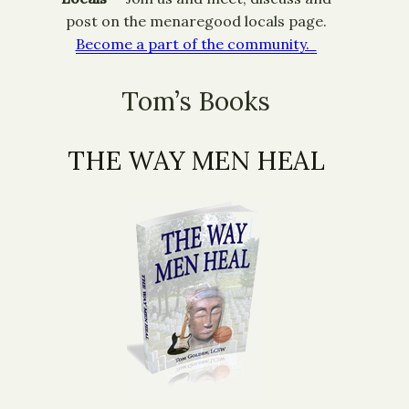
post on the menaregood locals page.
Become a part of the community.
Tom’s Books
THE WAY MEN HEAL