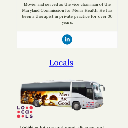
Movie, and served as the vice chairman of the
Maryland Commission for Men’s Health. He has
been a therapist in private practice for over 30
years.
Locals
Locals
— ​Join us and meet, discuss and