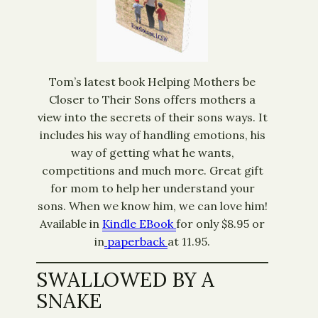
Tom’s latest book Helping Mothers be
Closer to Their Sons offers mothers a
view into the secrets of their sons ways. It
includes his way of handling emotions, his
way of getting what he wants,
competitions and much more. Great gift
for mom to help her understand your
sons. When we know him, we can love him!
Available in
Kindle EBook
for only $8.95 or
in
paperback
at 11.95.
SWALLOWED BY A
SNAKE