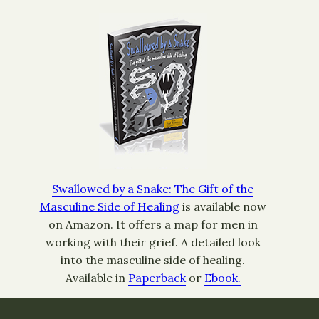
Swallowed by a Snake: The Gift of the
Masculine Side of Healing
is available now
on Amazon. It offers a map for men in
working with their grief. A detailed look
into the masculine side of healing.
Available in
Paperback
or
Ebook.