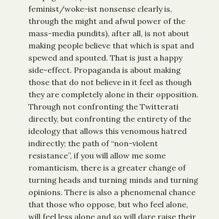
feminist/woke-ist nonsense clearly is,
through the might and afwul power of the
mass-media pundits), after all, is not about
making people believe that which is spat and
spewed and spouted. That is just a happy
side-effect. Propaganda is about making
those that do not believe in it feel as though
they are completely alone in their opposition.
Through not confronting the Twitterati
directly, but confronting the entirety of the
ideology that allows this venomous hatred
indirectly; the path of “non-violent
resistance”, if you will allow me some
romanticism, there is a greater change of
turning heads and turning minds and turning
opinions. There is also a phenomenal chance
that those who oppose, but who feel alone,
will feel less alone and so will dare raise their