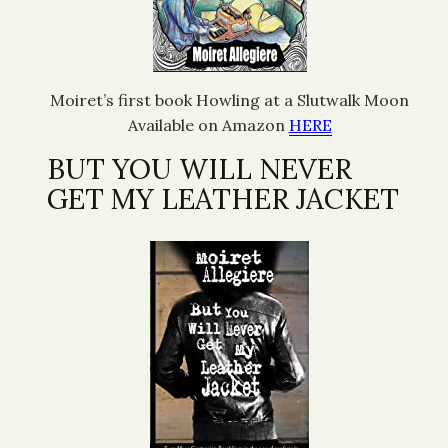
Moiret’s first book Howling at a Slutwalk Moon
Available on Amazon
HERE
BUT YOU WILL NEVER
GET MY LEATHER JACKET