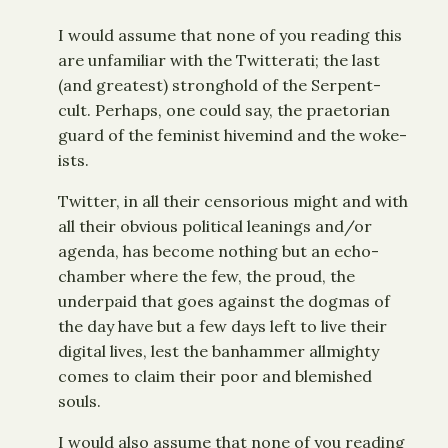
I would assume that none of you reading this
are unfamiliar with the Twitterati; the last
(and greatest) stronghold of the Serpent-
cult. Perhaps, one could say, the praetorian
guard of the feminist hivemind and the woke-
ists.
Twitter, in all their censorious might and with
all their obvious political leanings and/or
agenda, has become nothing but an echo-
chamber where the few, the proud, the
underpaid that goes against the dogmas of
the day have but a few days left to live their
digital lives, lest the banhammer allmighty
comes to claim their poor and blemished
souls.
I would also assume that none of you reading