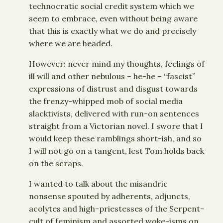
technocratic social credit system which we
seem to embrace, even without being aware
that this is exactly what we do and precisely
where we are headed.
However: never mind my thoughts, feelings of
ill will and other nebulous – he-he – “fascist”
expressions of distrust and disgust towards
the frenzy-whipped mob of social media
slacktivists, delivered with run-on sentences
straight from a Victorian novel. I swore that I
would keep these ramblings short-ish, and so
I will not go on a tangent, lest Tom holds back
on the scraps.
I wanted to talk about the misandric
nonsense spouted by adherents, adjuncts,
acolytes and high-priestesses of the Serpent-
cult of feminism and assorted woke-isms on