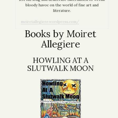
bloody havoc on the world of fine art and
literature.
moiretallegiere.wordpress.com/
Books by Moiret
Allegiere
HOWLING AT A
SLUTWALK MOON