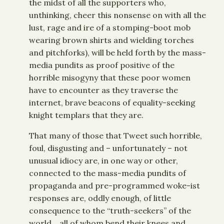
the midst of all the supporters who,
unthinking, cheer this nonsense on with all the
lust, rage and ire of a stomping-boot mob
wearing brown shirts and wielding torches
and pitchforks), will be held forth by the mass-
media pundits as proof positive of the
horrible misogyny that these poor women
have to encounter as they traverse the
internet, brave beacons of equality-seeking
knight templars that they are.
That many of those that Tweet such horrible,
foul, disgusting and – unfortunately – not
unusual idiocy are, in one way or other,
connected to the mass-media pundits of
propaganda and pre-programmed woke-ist
responses are, oddly enough, of little
consequence to the “truth-seekers” of the
world… all of whom bend their knees and