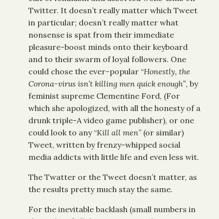
Twitter. It doesn’t really matter which Tweet
in particular; doesn’t really matter what
nonsense is spat from their immediate
pleasure-boost minds onto their keyboard
and to their swarm of loyal followers. One
could chose the ever-popular “
Honestly, the
Corona-virus isn’t killing men quick enough”
, by
feminist supreme Clementine Ford, (For
which she apologized, with all the honesty of a
drunk triple-A video game publisher), or one
could look to any “
Kill all men
” (or similar)
Tweet, written by frenzy-whipped social
media addicts with little life and even less wit.
The Twatter or the Tweet doesn’t matter, as
the results pretty much stay the same.
For the inevitable backlash (small numbers in