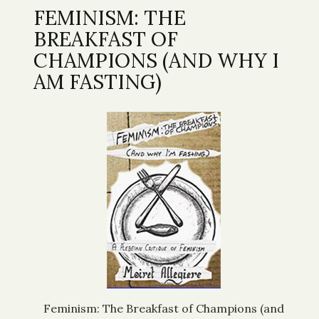
FEMINISM: THE
BREAKFAST OF
CHAMPIONS (AND WHY I
AM FASTING)
Feminism: The Breakfast of Champions (and