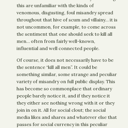
this are unfamiliar with the kinds of
venomous, disgusting, foul misandry spread
throughout that hive of scum and villainy… it is
not uncommon, for example, to come across
the sentiment that one should seek to kill all
men… often from fairly well-known,
influential and well connected people.
Of course, it does not necessarily have to be
the sentence “kill all men”. It could be
something similar, some strange and peculiar
variety of misandry on full public display. This
has become so commonplace that ordinary
people barely notice it, and if they notice it
they either see nothing wrong with it or they
join in on it. All for social clout; the social
media likes and shares and whatever else that
passes for social currency in this peculiar