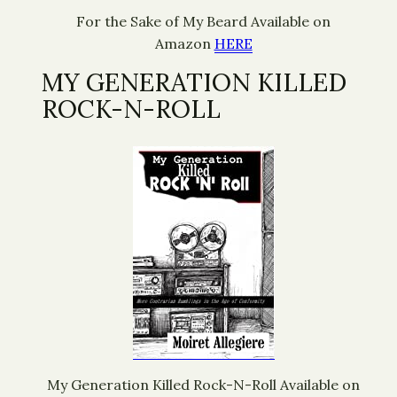
For the Sake of My Beard Available on
Amazon
HERE
MY GENERATION KILLED
ROCK-N-ROLL
My Generation Killed Rock-N-Roll Available on