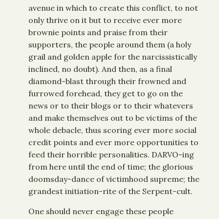
avenue in which to create this conflict, to not
only thrive on it but to receive ever more
brownie points and praise from their
supporters, the people around them (a holy
grail and golden apple for the narcissistically
inclined, no doubt). And then, as a final
diamond-blast through their frowned and
furrowed forehead, they get to go on the
news or to their blogs or to their whatevers
and make themselves out to be victims of the
whole debacle, thus scoring ever more social
credit points and ever more opportunities to
feed their horrible personalities. DARVO-ing
from here until the end of time; the glorious
doomsday-dance of victimhood supreme; the
grandest initiation-rite of the Serpent-cult.
One should never engage these people