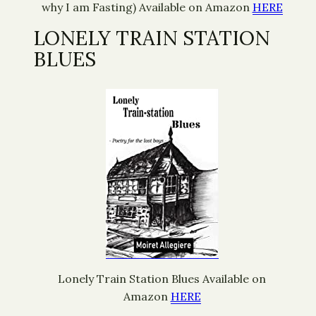
why I am Fasting) Available on Amazon
HERE
LONELY TRAIN STATION
BLUES
Lonely Train Station Blues Available on
Amazon
HERE