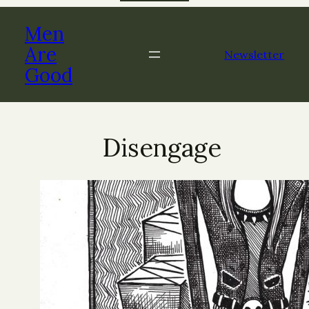
Skip
to
Men
content
Are
Newsletter
Good
Disengage