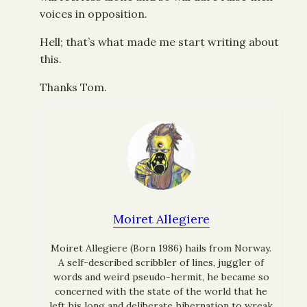
voices in opposition.
Hell; that’s what made me start writing about
this.
Thanks Tom.
Moiret Allegiere
Moiret Allegiere (Born 1986) hails from Norway.
A self-described scribbler of lines, juggler of
words and weird pseudo-hermit, he became so
concerned with the state of the world that he
left his long and deliberate hibernation to wreak