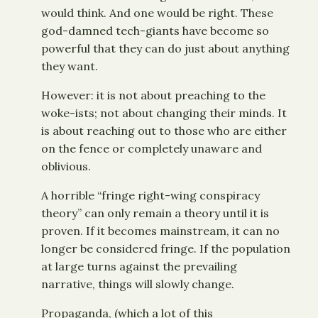
would think. And one would be right. These
god-damned tech-giants have become so
powerful that they can do just about anything
they want.
However: it is not about preaching to the
woke-ists; not about changing their minds. It
is about reaching out to those who are either
on the fence or completely unaware and
oblivious.
A horrible “fringe right-wing conspiracy
theory” can only remain a theory until it is
proven. If it becomes mainstream, it can no
longer be considered fringe. If the population
at large turns against the prevailing
narrative, things will slowly change.
Propaganda, (which a lot of this