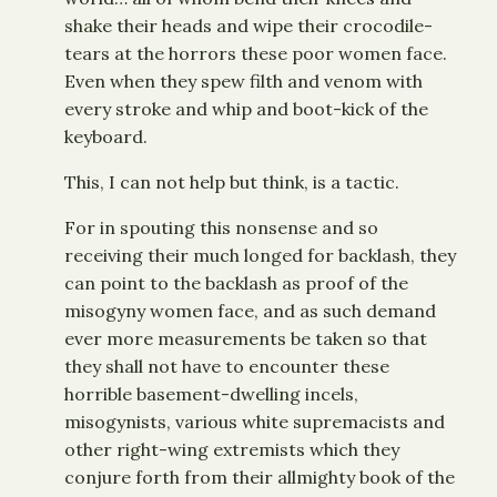
shake their heads and wipe their crocodile-
tears at the horrors these poor women face.
Even when they spew filth and venom with
every stroke and whip and boot-kick of the
keyboard.
This, I can not help but think, is a tactic.
For in spouting this nonsense and so
receiving their much longed for backlash, they
can point to the backlash as proof of the
misogyny women face, and as such demand
ever more measurements be taken so that
they shall not have to encounter these
horrible basement-dwelling incels,
misogynists, various white supremacists and
other right-wing extremists which they
conjure forth from their allmighty book of the