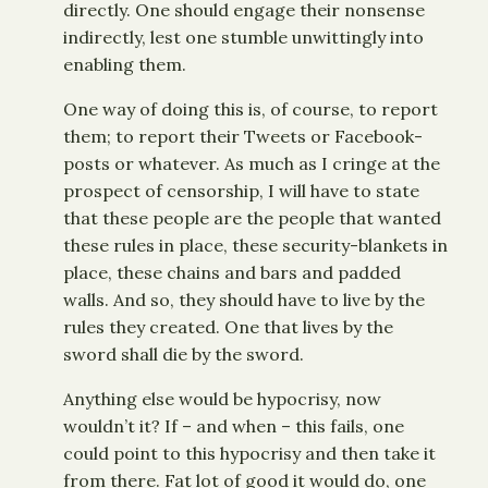
directly. One should engage their nonsense
indirectly, lest one stumble unwittingly into
enabling them.
One way of doing this is, of course, to report
them; to report their Tweets or Facebook-
posts or whatever. As much as I cringe at the
prospect of censorship, I will have to state
that these people are the people that wanted
these rules in place, these security-blankets in
place, these chains and bars and padded
walls. And so, they should have to live by the
rules they created. One that lives by the
sword shall die by the sword.
Anything else would be hypocrisy, now
wouldn’t it? If – and when – this fails, one
could point to this hypocrisy and then take it
from there. Fat lot of good it would do, one