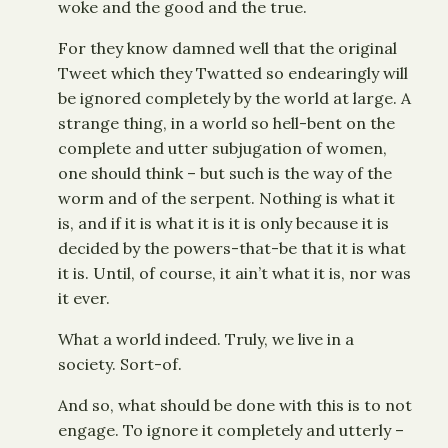
woke and the good and the true.
For they know damned well that the original
Tweet which they Twatted so endearingly will
be ignored completely by the world at large. A
strange thing, in a world so hell-bent on the
complete and utter subjugation of women,
one should think – but such is the way of the
worm and of the serpent. Nothing is what it
is, and if it is what it is it is only because it is
decided by the powers-that-be that it is what
it is. Until, of course, it ain’t what it is, nor was
it ever.
What a world indeed. Truly, we live in a
society. Sort-of.
And so, what should be done with this is to not
engage. To ignore it completely and utterly –