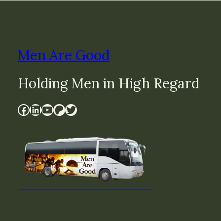
Men Are Good
Holding Men in High Regard
Facebook
LinkedIn
YouTube
Patreon
Twitter