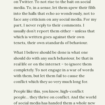
on Twitter. To not rise to the bait on social
media. To, in a sense, let them spew their filth
into the halls that echo so wondrously, not to
face any criticism on any social media. For my
part, I never reply to their comments. I
usually don’t report them either – unless that
which is written goes against their own
tenets, their own standards of behaviour.
What I believe should be done is what one
should do with any such behaviour, be that in
real life or on the internet – to ignore them
completely. To not engage in a war of words
with them, but let them fail to cause the
conflict which they so very much long for.
People like this, you know, high-conflict
people… they thrive on conflict. And the world
of social media has handed them a whole new