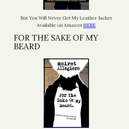
But You Will Never Get My Leather Jacket
Available on Amazon
HERE
FOR THE SAKE OF MY
BEARD