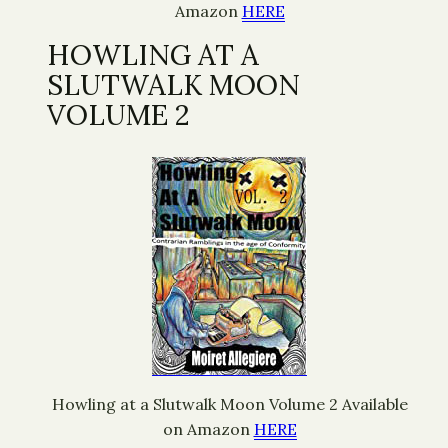
Amazon
HERE
HOWLING AT A
SLUTWALK MOON
VOLUME 2
Howling at a Slutwalk Moon Volume 2 Available
on Amazon
HERE