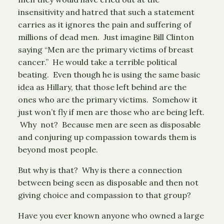
insensitivity and hatred that such a statement
carries as it ignores the pain and suffering of
millions of dead men. Just imagine Bill Clinton
saying “Men are the primary victims of breast
cancer.” He would take a terrible political
beating. Even though he is using the same basic
idea as Hillary, that those left behind are the
ones who are the primary victims. Somehow it
just won’t fly if men are those who are being left.
Why not? Because men are seen as disposable
and conjuring up compassion towards them is
beyond most people.
But why is that? Why is there a connection
between being seen as disposable and then not
giving choice and compassion to that group?
Have you ever known anyone who owned a large