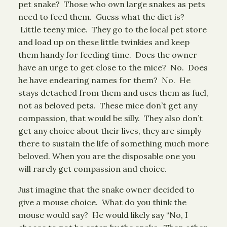
pet snake? Those who own large snakes as pets
need to feed them. Guess what the diet is?
Little teeny mice. They go to the local pet store
and load up on these little twinkies and keep
them handy for feeding time. Does the owner
have an urge to get close to the mice? No. Does
he have endearing names for them? No. He
stays detached from them and uses them as fuel,
not as beloved pets. These mice don’t get any
compassion, that would be silly. They also don’t
get any choice about their lives, they are simply
there to sustain the life of something much more
beloved. When you are the disposable one you
will rarely get compassion and choice.
Just imagine that the snake owner decided to
give a mouse choice. What do you think the
mouse would say? He would likely say “No, I