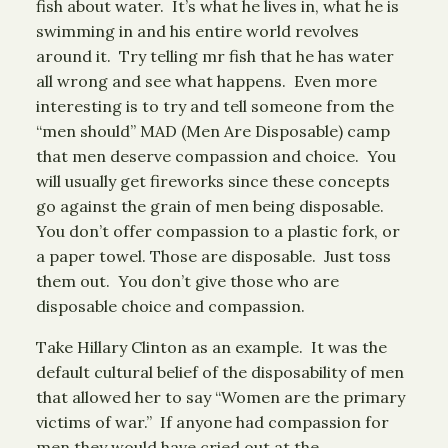
fish about water. It’s what he lives in, what he is
swimming in and his entire world revolves
around it. Try telling mr fish that he has water
all wrong and see what happens. Even more
interesting is to try and tell someone from the
“men should” MAD (Men Are Disposable) camp
that men deserve compassion and choice. You
will usually get fireworks since these concepts
go against the grain of men being disposable.
You don’t offer compassion to a plastic fork, or
a paper towel. Those are disposable. Just toss
them out. You don’t give those who are
disposable choice and compassion.
Take Hillary Clinton as an example. It was the
default cultural belief of the disposability of men
that allowed her to say “Women are the primary
victims of war.” If anyone had compassion for
men they would have cried out at the