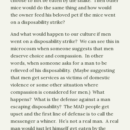
choose to not be eaten by the snake. Then other
mice would do the same thing and how would
the owner feed his beloved pet if the mice went
on a disposability strike?
And what would happen to our culture if men
went on a disposability strike? We can see this in
microcosm when someone suggests that men
deserve choice and compassion. In other
words, when someone asks for a man to be
relieved of his disposability. (Maybe suggesting
that men get services as victims of domestic
violence or some other situation where
compassion is considered for men.) What
happens? What is the defense against a man
escaping disposability? The MAD people get
upset and the first line of defense is to call the
messenger a whiner. He’s not a real man. A real
man would just let himself get eaten by the