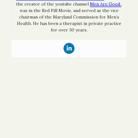
the creator of the youtube channel
Men Are Good
,
was in the Red Pill Movie, and served as the vice
chairman of the Maryland Commission for Men’s
Health. He has been a therapist in private practice
for over 30 years.