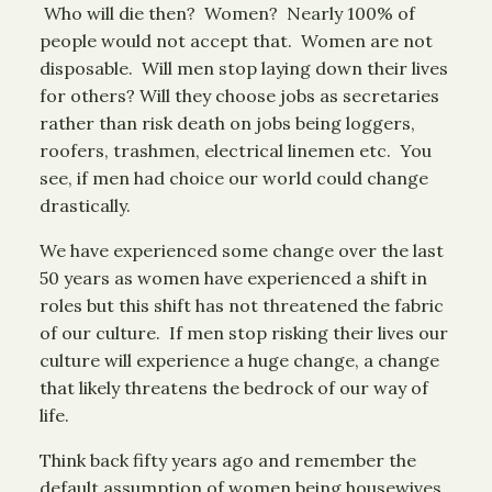
Who will die then? Women? Nearly 100% of
people would not accept that. Women are not
disposable. Will men stop laying down their lives
for others? Will they choose jobs as secretaries
rather than risk death on jobs being loggers,
roofers, trashmen, electrical linemen etc. You
see, if men had choice our world could change
drastically.
We have experienced some change over the last
50 years as women have experienced a shift in
roles but this shift has not threatened the fabric
of our culture. If men stop risking their lives our
culture will experience a huge change, a change
that likely threatens the bedrock of our way of
life.
Think back fifty years ago and remember the
default assumption of women being housewives.