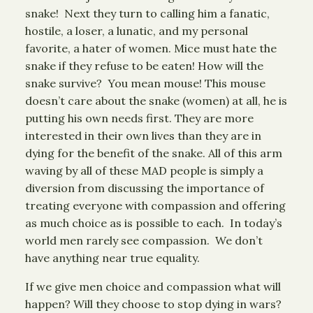
snake! Next they turn to calling him a fanatic,
hostile, a loser, a lunatic, and my personal
favorite, a hater of women. Mice must hate the
snake if they refuse to be eaten! How will the
snake survive? You mean mouse! This mouse
doesn’t care about the snake (women) at all, he is
putting his own needs first. They are more
interested in their own lives than they are in
dying for the benefit of the snake. All of this arm
waving by all of these MAD people is simply a
diversion from discussing the importance of
treating everyone with compassion and offering
as much choice as is possible to each. In today’s
world men rarely see compassion. We don’t
have anything near true equality.
If we give men choice and compassion what will
happen? Will they choose to stop dying in wars?