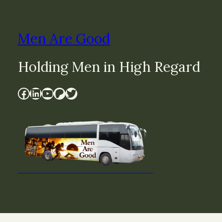
Men Are Good
Holding Men in High Regard
Facebook
LinkedIn
YouTube
Patreon
Twitter