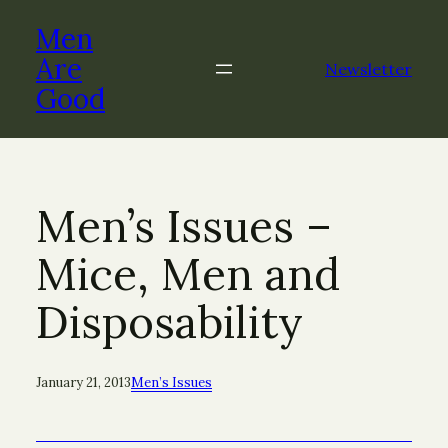
Skip
Men
to
content
Are
Newsletter
Good
Men’s Issues –
Mice, Men and
Disposability
January 21, 2013
Men’s Issues