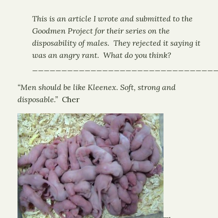
This is an article I wrote and submitted to the
Goodmen Project for their series on the
disposability of males. They rejected it saying it
was an angry rant. What do you think?
_______________________________
“Men should be like Kleenex. Soft, strong and
disposable.”
Cher