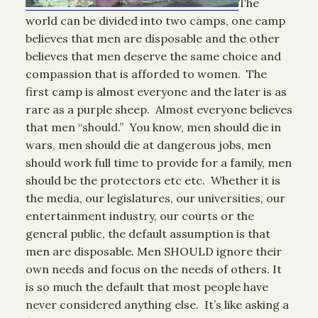
The
world can be divided into two camps, one camp
believes that men are disposable and the other
believes that men deserve the same choice and
compassion that is afforded to women. The
first camp is almost everyone and the later is as
rare as a purple sheep. Almost everyone believes
that men “should.” You know, men should die in
wars, men should die at dangerous jobs, men
should work full time to provide for a family, men
should be the protectors etc etc. Whether it is
the media, our legislatures, our universities, our
entertainment industry, our courts or the
general public, the default assumption is that
men are disposable. Men SHOULD ignore their
own needs and focus on the needs of others. It
is so much the default that most people have
never considered anything else. It’s like asking a