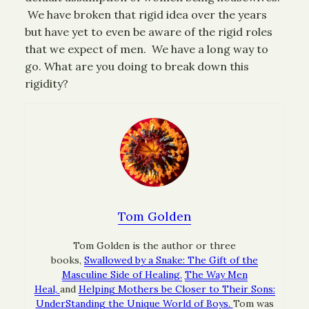
We have broken that rigid idea over the years
but have yet to even be aware of the rigid roles
that we expect of men. We have a long way to
go. What are you doing to break down this
rigidity?
Tom Golden
Tom Golden is the author or three
books,
Swallowed by a Snake: The Gift of the
Masculine Side of Healing,
The Way Men
Heal,
and
Helping Mothers be Closer to Their Sons:
UnderStanding the Unique World of Boys.
Tom was