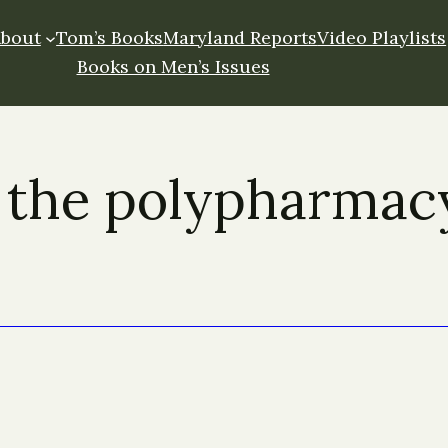
About
Tom’s Books
Maryland Reports
Video Playlists
Books on Men’s Issues
 the polypharmac