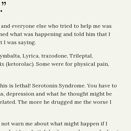
.”
I and everyone else who tried to help me was
ained what was happening and told him that I
t I was saying.
mbalta, Lyrica, trazodone, Trileptal,
x (ketorolac). Some were for physical pain,
This is lethal! Serotonin Syndrome. You have to
ems, depression and what he thought might be
related. The more he drugged me the worse I
d not warn me about what might happen if I