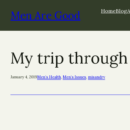
Skip
Home
Blog
to
Men Are Good
content
My trip through
January 4, 2019
Men’s Health
, 
Men’s Issues
, 
misandry