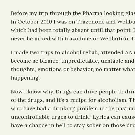
Before my trip through the Pharma looking glass 
In October 2010 I was on Trazodone and Wellbut
which had been totally absent until that point. 
never be mixed with trazodone or Wellbutrin. 
I made two trips to alcohol rehab, attended AA 
become so bizarre, unpredictable, unstable and
thoughts, emotions or behavior, no matter what 
happening.
Now I know why. Drugs can drive people to drink
of the drugs, and it’s a recipe for alcoholism. 
who have had a drinking problem in the past may
uncontrollable urges to drink.” Lyrica can cause
have a chance in hell to stay sober on those dr