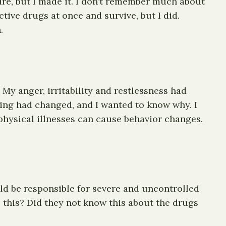
ure, but I made it. I don’t remember much about
tive drugs at once and survive, but I did.
.
. My anger, irritability and restlessness had
ing had changed, and I wanted to know why. I
physical illnesses can cause behavior changes.
ld be responsible for severe and uncontrolled
this? Did they not know this about the drugs