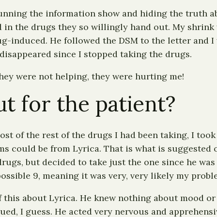
ning the information show and hiding the truth abo
d in the drugs they so willingly hand out. My shrink
-induced. He followed the DSM to the letter and I w
disappeared since I stopped taking the drugs.
 They were not helping, they were hurting me!
t for the patient?
t of the rest of the drugs I had been taking, I took 
ms could be from Lyrica. That is what is suggested o
 drugs, but decided to take just the one since he wa
 possible 9, meaning it was very, very likely my prob
f this about Lyrica. He knew nothing about mood or 
 sued, I guess. He acted very nervous and apprehensiv