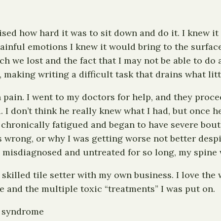
ised how hard it was to sit down and do it. I knew it
painful emotions I knew it would bring to the surfa
 we lost and the fact that I may not be able to do a
, making writing a difficult task that drains what lit
 in pain. I went to my doctors for help, and they pro
. I don’t think he really knew what I had, but once
 chronically fatigued and began to have severe bouts
 wrong, or why I was getting worse not better despi
 was misdiagnosed and untreated for so long, my spine
 skilled tile setter with my own business. I love the
e and the multiple toxic “treatments” I was put on.
n syndrome