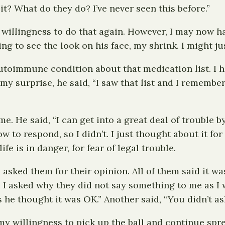
t? What do they do? I’ve never seen this before.”
llingness to do that again. However, I may now have
g to see the look on his face, my shrink. I might jus
utoimmune condition about that medication list. I ha
y surprise, he said, “I saw that list and I remember
e. He said, “I can get into a great deal of trouble b
 to respond, so I didn’t. I just thought about it for
fe is in danger, for fear of legal trouble.
 asked them for their opinion. All of them said it w
I asked why they did not say something to me as I w
s he thought it was OK.” Another said, “You didn’t as
 my willingness to pick up the ball and continue s