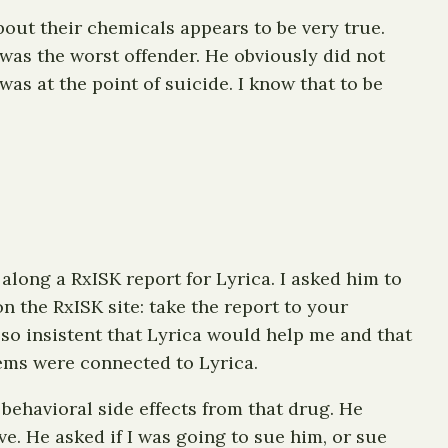
ut their chemicals appears to be very true.
 was the worst offender. He obviously did not
as at the point of suicide. I know that to be
along a RxISK report for Lyrica. I asked him to
n the RxISK site: take the report to your
s so insistent that Lyrica would help me and that
lems were connected to Lyrica.
behavioral side effects from that drug. He
e. He asked if I was going to sue him, or sue