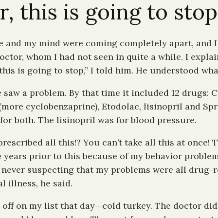
 this is going to stop
life and my mind were coming completely apart, and 
 doctor, whom I had not seen in quite a while. I expl
his is going to stop,” I told him. He understood wha
 saw a problem. By that time it included 12 drugs: Cy
more cyclobenzaprine), Etodolac, lisinopril and Spri
or both. The lisinopril was for blood pressure.
cribed all this!? You can’t take all this at once! 
le years prior to this because of my behavior probl
, never suspecting that my problems were all drug-
illness, he said.
 off on my list that day—cold turkey. The doctor di