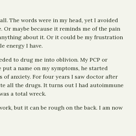
 all. The words were in my head, yet I avoided
ce. Or maybe because it reminds me of the pain
nything about it. Or it could be my frustration
tle energy I have.
ceeded to drug me into oblivion. My PCP or
 he put a name on my symptoms, he started
 of anxiety. For four years I saw doctor after
te all the drugs. It turns out I had autoimmune
 was a total wreck.
 work, but it can be rough on the back. I am now