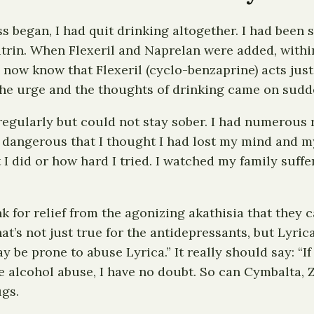
began, I had quit drinking altogether. I had been sob
rin. When Flexeril and Naprelan were added, within
I now know that Flexeril (cyclo-benzaprine) acts just
The urge and the thoughts of drinking came on sudd
regularly but could not stay sober. I had numerous 
 dangerous that I thought I had lost my mind and my
I did or how hard I tried. I watched my family suffe
 for relief from the agonizing akathisia that they c
That’s not just true for the antidepressants, but Lyri
 be prone to abuse Lyrica.” It really should say: “I
 alcohol abuse, I have no doubt. So can Cymbalta, Zo
ugs.