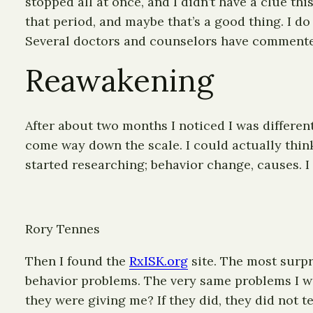
stopped all at once, and I didn’t have a clue t
that period, and maybe that’s a good thing. I d
Several doctors and counselors have commented 
Reawakening
After about two months I noticed I was different.
come way down the scale. I could actually thi
started researching; behavior change, causes. I
Rory Tennes
Then I found the
RxISK.org
site. The most surpr
behavior problems. The very same problems I wa
they were giving me? If they did, they did not te