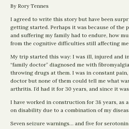
By Rory Tennes
I agreed to write this story but have been surpr
getting started. Perhaps it was because of the 
and suffering my family had to endure, how much
from the cognitive difficulties still affecting me
My trip started this way: I was ill, injured and
“family doctor” diagnosed me with fibromyalgia
throwing drugs at them. I was in constant pain,
doctor but none of them could tell me what was
arthritis. I’d had it for 30 years, and since it
I have worked in construction for 38 years, as a
on disability due to a combination of my diseas
Seven seizure warnings… and five for serotoni