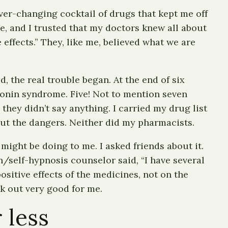
ver-changing cocktail of drugs that kept me off
e, and I trusted that my doctors knew all about
 effects.” They, like me, believed what we are
 the real trouble began. At the end of six
tonin syndrome. Five! Not to mention seven
they didn’t say anything. I carried my drug list
ut the dangers. Neither did my pharmacists.
might be doing to me. I asked friends about it.
/self-hypnosis counselor said, “I have several
ositive effects of the medicines, not on the
k out very good for me.
 less