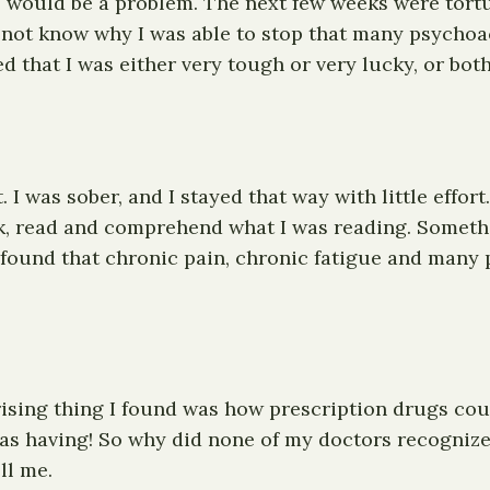
his would be a problem. The next few weeks were tort
o not know why I was able to stop that many psychoac
that I was either very tough or very lucky, or both
 I was sober, and I stayed that way with little effort
nk, read and comprehend what I was reading. Someth
 found that chronic pain, chronic fatigue and many 
ising thing I found was how prescription drugs cou
s having! So why did none of my doctors recognize 
ll me.