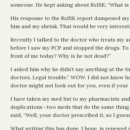
someone. He kept asking about RxISK: “What is i
His response to the RxISK report dampened my wi
him and my shrink. That would be very interestin
Recently I talked to the doctor who treats my a
before I saw my PCP and stopped the drugs. To m
front of me today? Why is he not dead?”
I asked him why he didn’t say anything at the tim
doctors. Legal trouble.” WOW. I did not know how
doctor might not look out for you, even if your li
I have taken my med list to my pharmacists and
duplications—two meds that do the same thing. 
said, “Well, your doctor prescribed it, so I gues
What writing this has done, I hope, is renewed