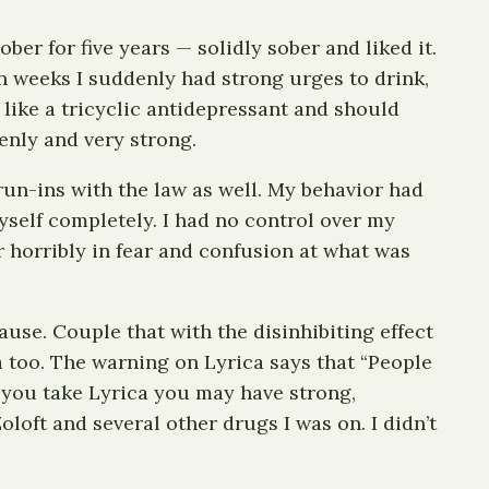
er for five years — solidly sober and liked it.
 weeks I suddenly had strong urges to drink,
 like a tricyclic antidepressant and should
enly and very strong.
run-ins with the law as well. My behavior had
self completely. I had no control over my
r horribly in fear and confusion at what was
ause. Couple that with the disinhibiting effect
ca too. The warning on Lyrica says that “People
f you take Lyrica you may have strong,
loft and several other drugs I was on. I didn’t