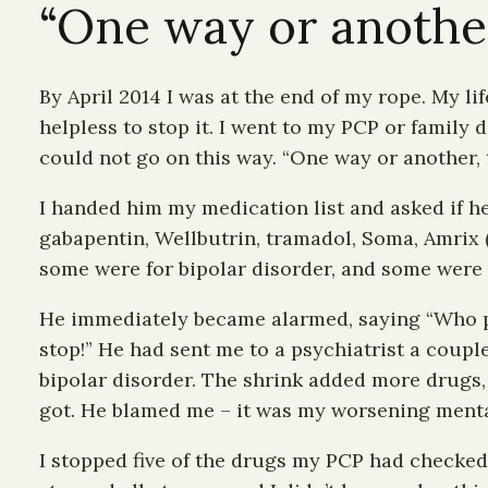
“One way or another,
By April 2014 I was at the end of my rope. My 
helpless to stop it. I went to my PCP or family
could not go on this way. “One way or another, t
I handed him my medication list and asked if he
gabapentin, Wellbutrin, tramadol, Soma, Amrix (
some were for bipolar disorder, and some were f
He immediately became alarmed, saying “Who pres
stop!” He had sent me to a psychiatrist a coup
bipolar disorder. The shrink added more drugs
got. He blamed me – it was my worsening mental 
I stopped five of the drugs my PCP had checked