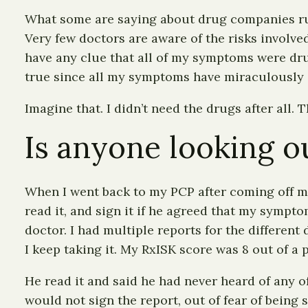
What some are saying about drug companies run
Very few doctors are aware of the risks involve
have any clue that all of my symptoms were drug
true since all my symptoms have miraculously 
Imagine that. I didn’t need the drugs after all.
Is anyone looking ou
When I went back to my PCP after coming off mos
read it, and sign it if he agreed that my sympto
doctor. I had multiple reports for the different
I keep taking it. My RxISK score was 8 out of a
He read it and said he had never heard of any o
would not sign the report, out of fear of being