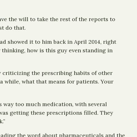
 the will to take the rest of the reports to
t do that.
d showed it to him back in April 2014, right
 thinking, how is this guy even standing in
y criticizing the prescribing habits of other
 a while, what that means for patients. Your
as way too much medication, with several
as getting these prescriptions filled. They
k.”
preading the word about pharmaceuticals and the