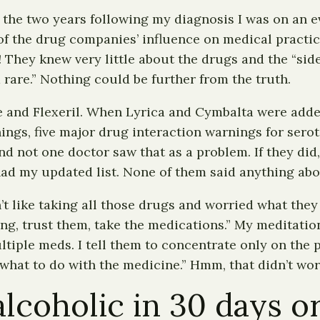
the two years following my diagnosis I was on an e
of the drug companies’ influence on medical practic
 They knew very little about the drugs and the “side
d rare.” Nothing could be further from the truth.
 and Flexeril. When Lyrica and Cymbalta were added,
hings, five major drug interaction warnings for sero
d not one doctor saw that as a problem. If they did, 
ad my updated list. None of them said anything abo
’t like taking all those drugs and worried what they 
g, trust them, take the medications.” My meditation
tiple meds. I tell them to concentrate only on the p
 what to do with the medicine.” Hmm, that didn’t wor
coholic in 30 days or