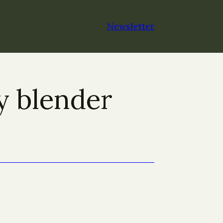
Newsletter
y blender