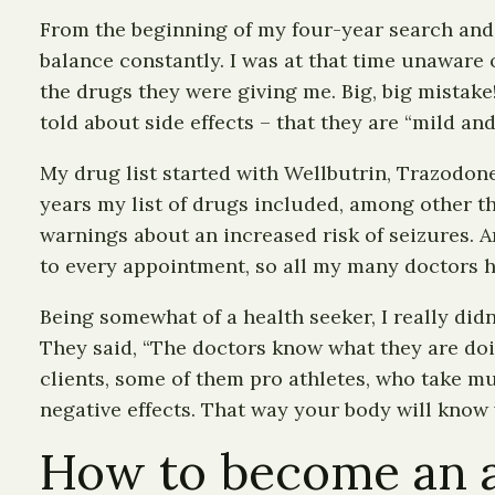
From the beginning of my four-year search and 
balance constantly. I was at that time unaware 
the drugs they were giving me. Big, big mistake!
told about side effects – that they are “mild an
My drug list started with Wellbutrin, Trazodone
years my list of drugs included, among other t
warnings about an increased risk of seizures. An
to every appointment, so all my many doctors h
Being somewhat of a health seeker, I really didn
They said, “The doctors know what they are doin
clients, some of them pro athletes, who take mul
negative effects. That way your body will know
How to become an al