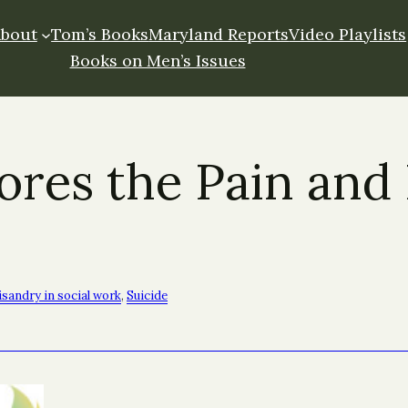
About
Tom’s Books
Maryland Reports
Video Playlists
Books on Men’s Issues
es the Pain and 
sandry in social work
, 
Suicide