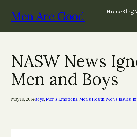
Skip
Home
Blog
to
Men Are Good
content
NASW News Ignor
Men and Boys
May 10, 2014
Boys
, 
Men’s Emotions
, 
Men’s Health
, 
Men’s Issues
, 
mi