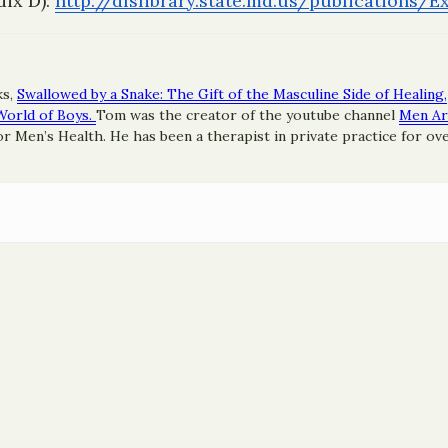
dix D):
http://dlslibrary.state.
md.us/publications/
ks,
Swallowed by a Snake: The Gift of the Masculine Side of Healing,
World of Boys.
Tom was the creator of the youtube channel
Men A
 Men’s Health. He has been a therapist in private practice for ove