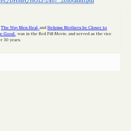
Exec/DHMH/
HG13-2407_2010(add).pdf
The Way Men Heal,
and
Helping Mothers be Closer to
re Good
, was in the Red Pill Movie, and served as the vice
r 30 years.