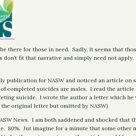
e there for those in need. Sadly, it seems that thos
s don’t fit that narrative and simply need not appl
y publication for NASW and noticed an article on su
of completed suicides are males. I read the articl
eting suicide. I wrote the author a letter which he 
in the original letter but omitted by NASW)
e NASW News. I am both saddened and shocked that th
. 80%. Jut imagine for a minute that some other m