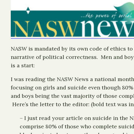
NASW is mandated by its own code of ethics to b
narrative of political correctness. Men and boy
is a start:
I was reading the NASW News a national monthl
focusing on girls and suicide even though 80% 
and boys being the vast majority of those compl
Here’s the letter to the editor: (bold text was 
– I just read your article on suicide in th
comprise 80% of those who complete suicide