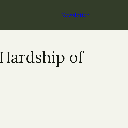
Newsletter
Hardship of