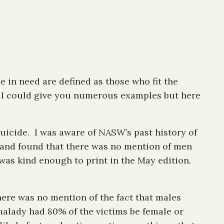
e in need are defined as those who fit the
y. I could give you numerous examples but here
icide. I was aware of NASW’s past history of
e and found that there was no mention of men
was kind enough to print in the May edition.
ere was no mention of the fact that males
alady had 80% of the victims be female or