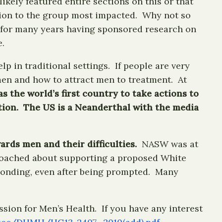
kely featured entire sections on this or that
ntion to the group most impacted. Why not so
 for many years having sponsored research on
.
p in traditional settings. If people are very
men and how to attract men to treatment. At
s the world’s first country to take actions to
ction. The US is a Neanderthal with the media
rds men and their difficulties.
NASW was at
roached about supporting a proposed White
esponding, even after being prompted. Many
sion for Men’s Health. If you have any interest