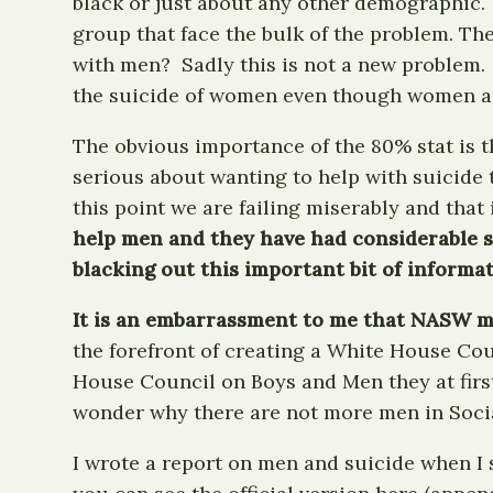
black or just about any other demographic. 
group that face the bulk of the problem. Th
with men? Sadly this is not a new problem.
the suicide of women even though women are
The obvious importance of the 80% stat is th
serious about wanting to help with suicide 
this point we are failing miserably and that
help men and they have had considerable su
blacking out this important bit of informat
It is an embarrassment to me that NASW ma
the forefront of creating a White House 
House Council on Boys and Men they at first
wonder why there are not more men in Soci
I wrote a report on men and suicide when I 