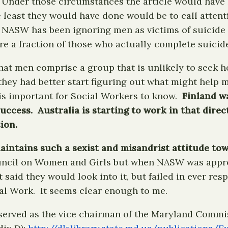
Under those circumstances the article would have li
e least they would have done would be to call atte
 NASW has been ignoring men as victims of suicide
 a fraction of those who actually complete suicide
at men comprise a group that is unlikely to seek hel
they had better start figuring out what might help 
 is important for Social Workers to know.
Finland wa
ccess. Australia is starting to work in that dire
ion.
intains such a sexist and misandrist attitude towa
Council on Women and Girls but when NASW was app
 said they would look into it, but failed in ever r
al Work. It seems clear enough to me.
served as the vice chairman of the Maryland Commis