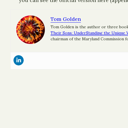
you can see the official version here (appen
Tom Golden
Tom Golden is the author or three boo
Their Sons: UnderStanding the Unique 
chairman of the Maryland Commission for