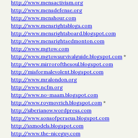
http://www.mensactivism.org
http://www.mensdefense.org
http://www.menshour.com
http://www.mensrightsblogs.com
http://www.mensrightsboard.blogspot.com
http://www.mensrightsedmonton.com
http://www.mgtow.com
http://www.mgtowsurvivalguide.blogspot.com
*
http://www.mirrorofthesoul.blogspot.com
http://misformalevolent.blogspot.com
http://www.mralondon.org
http://www.ncfm.org
http://www.no-maam.blogspot.com
http://www.roymovrich.blogspot.com
*
http://siberianow.wordpress.com
http://www.sonsofperseus.blogspot.com
http://sxmodels.blogspot.com
http://www.the-niceguy.com