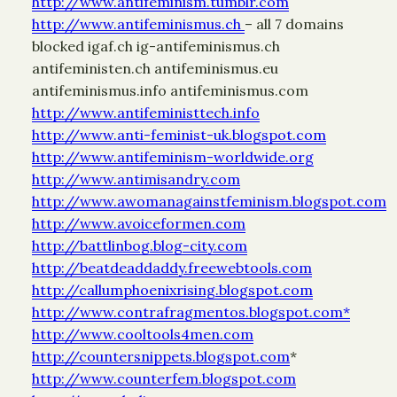
http://www.antifeminism.tumblr.com
http://www.antifeminismus.ch
– all 7 domains
blocked igaf.ch ig-antifeminismus.ch
antifeministen.ch antifeminismus.eu
antifeminismus.info antifeminismus.com
http://www.antifeministtech.info
http://www.anti-feminist-uk.blogspot.com
http://www.antifeminism-worldwide.org
http://www.antimisandry.com
http://www.awomanagainstfeminism.blogspot.com
http://www.avoiceformen.com
http://battlinbog.blog-city.com
http://beatdeaddaddy.freewebtools.com
http://callumphoenixrising.blogspot.com
http://www.contrafragmentos.blogspot.com*
http://www.cooltools4men.com
http://countersnippets.blogspot.com
*
http://www.counterfem.blogspot.com