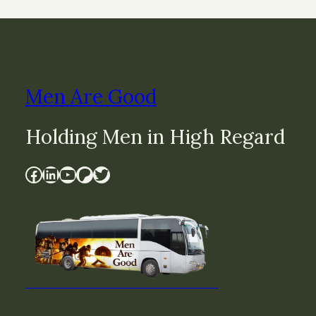
Men Are Good
Holding Men in High Regard
Facebook
LinkedIn
YouTube
Patreon
Twitter