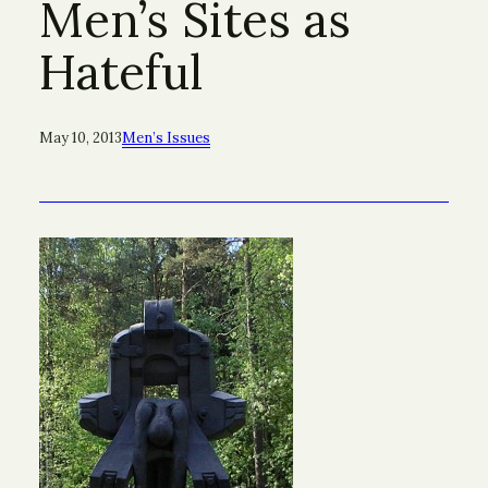
Men’s Sites as
Hateful
May 10, 2013
Men’s Issues