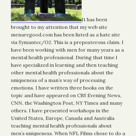
It has been
brought to my attention that my web site
menaregood.com has been listed as a hate site
via Symantec/O2. This is a preposterous claim. I
have been working with men for many years as a
mental health professional. During that time I
have specialized in learning and then teaching
other mental health professionals about the
uniqueness of a man’s way of processing
emotions. I have written three books on the
topic and have appeared on CBS Evening News,
CNN, the Washington Post, NY Times and many
others. I have presented workshops in the
United States, Europe, Canada and Australia
teaching mental health professionals about
men’s uniqueness. When NFL Films chose to do a