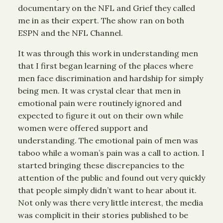
documentary on the NFL and Grief they called
me in as their expert. The show ran on both
ESPN and the NFL Channel.
It was through this work in understanding men
that I first began learning of the places where
men face discrimination and hardship for simply
being men. It was crystal clear that men in
emotional pain were routinely ignored and
expected to figure it out on their own while
women were offered support and
understanding. The emotional pain of men was
taboo while a woman’s pain was a call to action. I
started bringing these discrepancies to the
attention of the public and found out very quickly
that people simply didn’t want to hear about it.
Not only was there very little interest, the media
was complicit in their stories published to be