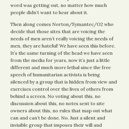
word was getting out, no matter how much
people didn’t want to hear about it.
Then along comes Norton/Symantec/O2 who
decide that those sites that are voicing the
needs of men aren’t really voicing the needs of
men, they are hateful! We have seen this before.
It’s the same turning of the head we have seen
from the media for years, now it’s just a little
different and much more lethal since the free
speech of humanitarian activists is being
silenced by a group that is hidden from view and
exercises control over the lives of others from
behind a screen. No voting about this, no
discussion about this, no notes sent to site
owners about this, no rules that map out what
can and can’t be done. No. Just a silent and
invisible group that imposes their will and