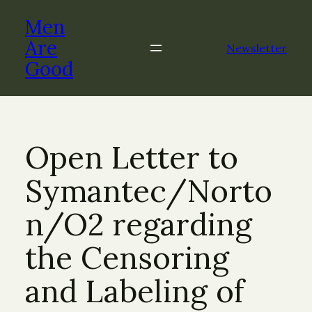
Skip
Men
to
content
Are
Newsletter
Good
Open Letter to
Symantec/Norto
n/O2 regarding
the Censoring
and Labeling of