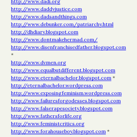
http://www.dadi.org
http://www.daddyjustice.com
http://www.dadsandthings.com
http://www.debunker.com/patriarchy.html
http://dhdiary.blogspot.com
http://www.dontmakehermad.com/
http://www.disenfranchisedfather.blogspot.com
*
http://www.dvmen.org
http://www.equalbutdifferent.blogspot.com
http://www.eternalbachelor.blogspot.com
*
http://eternalbachelor.wordpress.com
http://www.exposingfeminism.wordpress.com
http://www.failuresforgodesses.blogspot.com
http://www.falserapesociety.blogspot.com
http://www.fathersforlife.org
http://www.feministcritics.org
http://www.forahouseboy.blogspot.com
*