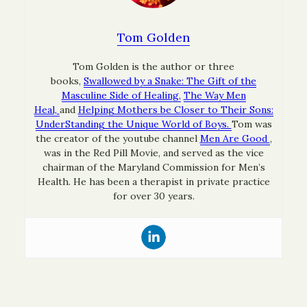
Tom Golden
Tom Golden is the author or three
books,
Swallowed by a Snake: The Gift of the
Masculine Side of Healing,
The Way Men
Heal,
and
Helping Mothers be Closer to Their Sons:
UnderStanding the Unique World of Boys.
Tom was
the creator of the youtube channel
Men Are Good
,
was in the Red Pill Movie, and served as the vice
chairman of the Maryland Commission for Men’s
Health. He has been a therapist in private practice
for over 30 years.