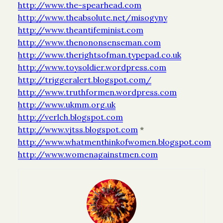
http://www.the-spearhead.com
http://www.theabsolute.net/misogyny
http://www.theantifeminist.com
http://www.thenononsenseman.com
http://www.therightsofman.typepad.co.uk
http://www.toysoldier.wordpress.com
http://triggeralert.blogspot.com/
http://www.truthformen.wordpress.com
http://www.ukmm.org.uk
http://verlch.blogspot.com
http://www.vjtss.blogspot.com
*
http://www.whatmenthinkofwomen.blogspot.com
http://www.womenagainstmen.com