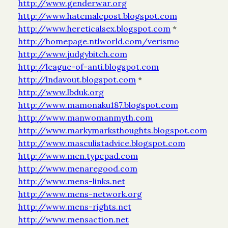
http://www.genderwar.org
http://www.hatemalepost.blogspot.com
http://www.hereticalsex.blogspot.com
*
http://homepage.ntlworld.com/verismo
http://www.judgybitch.com
http://league-of-anti.blogspot.com
http://lndavout.blogspot.com
*
http://www.lbduk.org
http://www.mamonaku187.blogspot.com
http://www.manwomanmyth.com
http://www.markymarksthoughts.blogspot.com
http://www.masculistadvice.blogspot.com
http://www.men.typepad.com
http://www.menaregood.com
http://www.mens-links.net
http://www.mens-network.org
http://www.mens-rights.net
http://www.mensaction.net