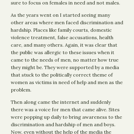
sure to focus on females in need and not males.
As the years went on I started seeing many
other areas where men faced discrimination and
hardship. Places like family courts, domestic
violence treatment, false accusations, health
care, and many others. Again, it was clear that
the public was allergic to these issues when it
came to the needs of men, no matter how true
they might be. They were supported by a media
that stuck to the politically correct theme of
women as victims in need of help and men as the
problem.
Then along came the internet and suddenly
there was a voice for men that came alive. Sites
were popping up daily to bring awareness to the
discrimination and hardship of men and boys.
Now, even without the help of the media the