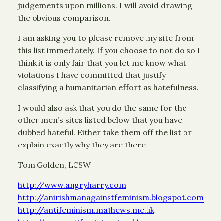
judgements upon millions. I will avoid drawing
the obvious comparison.
I am asking you to please remove my site from
this list immediately. If you choose to not do so I
think it is only fair that you let me know what
violations I have committed that justify
classifying a humanitarian effort as hatefulness.
I would also ask that you do the same for the
other men’s sites listed below that you have
dubbed hateful. Either take them off the list or
explain exactly why they are there.
Tom Golden, LCSW
http://www.angryharry.com
http://anirishmanagainstfeminism.blogspot.com
http://antifeminism.mathews.me.uk