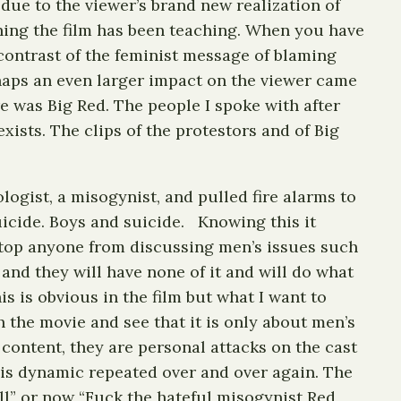
 due to the viewer’s brand new realization of
hing the film has been teaching. When you have
 contrast of the feminist message of blaming
rhaps an even larger impact on the viewer came
e was Big Red. The people I spoke with after
xists. The clips of the protestors and of Big
.
ogist, a misogynist, and pulled fire alarms to
uicide. Boys and suicide. Knowing this it
 stop anyone from discussing men’s issues such
and they will have none of it and will do what
s is obvious in the film but what I want to
 the movie and see that it is only about men’s
he content, they are personal attacks on the cast
his dynamic repeated over and over again. The
ll” or now “Fuck the hateful misogynist Red