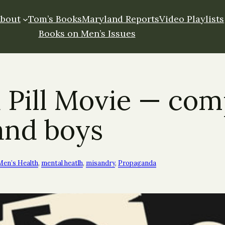
About
Tom’s Books
Maryland Reports
Video Playlists
Books on Men’s Issues
 Pill Movie — com
and boys
Men’s Health
, 
mental heatlh
, 
misandry
, 
Propaganda