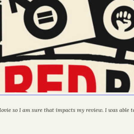
 Movie so I am sure that impacts my review. I was able 