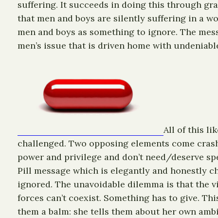
suffering. It succeeds in doing this through gr
that men and boys are silently suffering in a w
men and boys as something to ignore. The messa
men’s issue that is driven home with undeniable
All of this l
challenged. Two opposing elements come crashin
power and privilege and don’t need/deserve spe
Pill message which is elegantly and honestly c
ignored. The unavoidable dilemma is that the vi
forces can’t coexist. Something has to give. Th
them a balm: she tells them about her own ambi