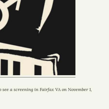
to see a screening in Fairfax VA on November 1,