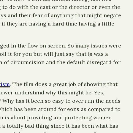
g to do with the cast or the director or even the
ys and their fear of anything that might negate
if they are having a hard time having a little
aged in the flow on screen. So many issues were
l it for you but will just say that is was a
 of circumcision and the default disregard for
rism
. The film does a great job of showing that
viewer understand why this might be. Yes,
? Why has it been so easy to over run the needs
which has been around for eons as compared to
sm is about providing and protecting women
a totally bad thing since it has been what has