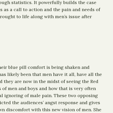
ugh statistics. It powerfully builds the case
s as a call to action and the pain and needs of
ought to life along with men’s issue after
Their blue pill comfort is being shaken and
 likely been that men have it all, have all the
 they are now in the midst of seeing the Red
 of men and boys and how that is very often
bal ignoring of male pain. These two opposing
dicted the audiences’ angst response and gives
wn discomfort with this new vision of men. She