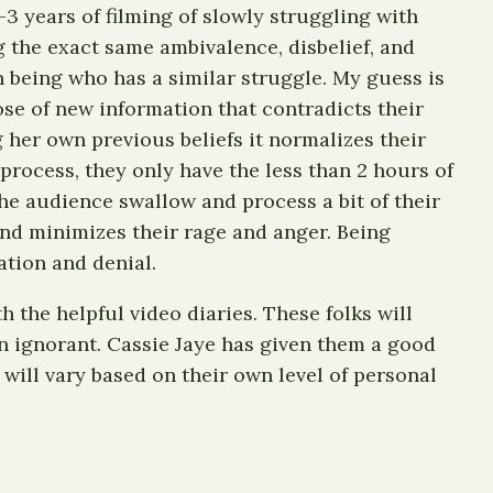
3 years of filming of slowly struggling with
ng the exact same ambivalence, disbelief, and
n being who has a similar struggle. My guess is
ose of new information that contradicts their
 her own previous beliefs it normalizes their
process, they only have the less than 2 hours of
the audience swallow and process a bit of their
d and minimizes their rage and anger. Being
ation and denial.
h the helpful video diaries. These folks will
han ignorant. Cassie Jaye has given them a good
e will vary based on their own level of personal