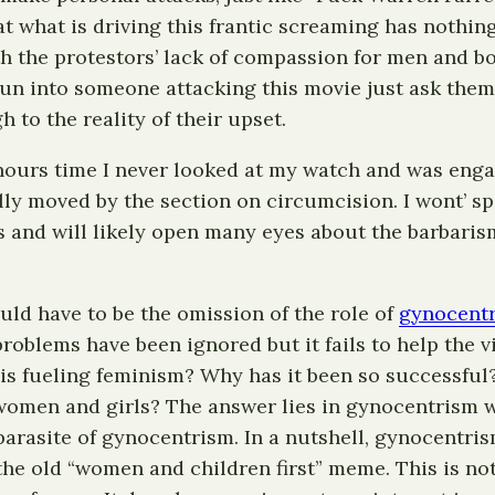
hat what is driving this frantic screaming has nothin
th the protestors’ lack of compassion for men and bo
run into someone attacking this movie just ask them 
to the reality of their upset.
o hours time I never looked at my watch and was eng
ly moved by the section on circumcision. I wont’ spoi
 and will likely open many eyes about the barbarism
would have to be the omission of the role of
gynocent
problems have been ignored but it fails to help the 
 is fueling feminism? Why has it been so successful
 women and girls? The answer lies in gynocentrism 
arasite of gynocentrism. In a nutshell, gynocentri
he old “women and children first” meme. This is not 