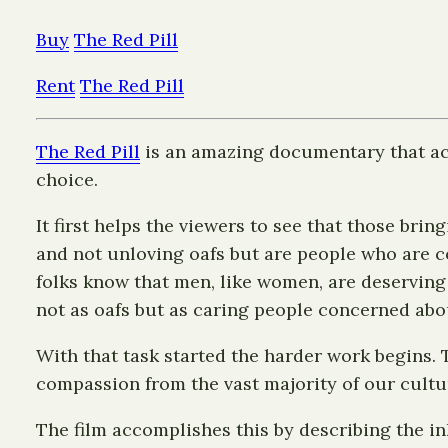
Buy
The Red Pill
Rent
The Red Pill
The Red Pill
is an amazing documentary that ac
choice.
It first helps the viewers to see that those b
and not unloving oafs but are people who are 
folks know that men, like women, are deserving
not as oafs but as caring people concerned ab
With that task started the harder work begins.
compassion from the vast majority of our cultu
The film accomplishes this by describing the i