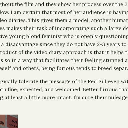
ghout the film and they show her process over the 2-
llow. I am certain that most of her audience is havi
ideo diaries. This gives them a model, another huma
ies makes their task of incorporating such a large d
active young blond feminist who is openly questioning
a disadvantage since they do not have 2-3 years to 
roduct of the video diary approach is that it helps 
oes so in a way that facilitates their feeling stunne
self and others, being furious tends to breed separ
gically tolerate the message of the Red Pill even wit
 both fine, expected, and welcomed. Better furious t
 at least a little more intact. I’m sure their mileag