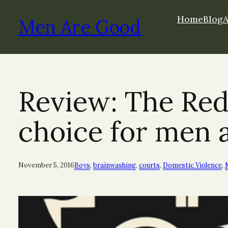
Skip
Home
Blog
to
Men Are Good
content
Review: The Red
choice for men 
November 5, 2016
Boys
, 
brainwashing
, 
courts
, 
Domestic Violence
, 