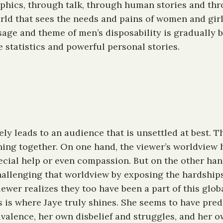
aphics, through talk, through human stories and thro
orld that sees the needs and pains of women and girl
ge and theme of men’s disposability is gradually br
 statistics and powerful personal stories.
ikely leads to an audience that is unsettled at best. 
g together. On one hand, the viewer’s worldview has
cial help or even compassion. But on the other hand
hallenging that worldview by exposing the hardships
ewer realizes they too have been a part of this glo
is is where Jaye truly shines. She seems to have pre
valence, her own disbelief and struggles, and her o