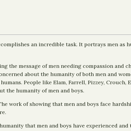
complishes an incredible task. It portrays men as
ringing the message of men needing compassion and 
concerned about the humanity of both men and women
 humans. People like Elam, Farrell, Pizzey, Crouch,
out the humanity of men and boys.
 The work of showing that men and boys face hardshi
re.
nhumanity that men and boys have experienced and th