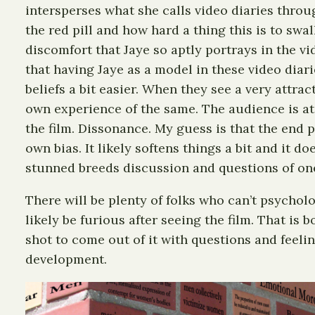
intersperses what she calls video diaries throu
the red pill and how hard a thing this is to swa
discomfort that Jaye so aptly portrays in the v
that having Jaye as a model in these video diar
beliefs a bit easier. When they see a very attr
own experience of the same. The audience is at 
the film. Dissonance. My guess is that the end p
own bias. It likely softens things a bit and it d
stunned breeds discussion and questions of one
There will be plenty of folks who can’t psycholo
likely be furious after seeing the film. That is
shot to come out of it with questions and feeling
development.