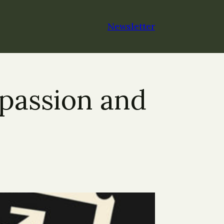
Newsletter
passion and