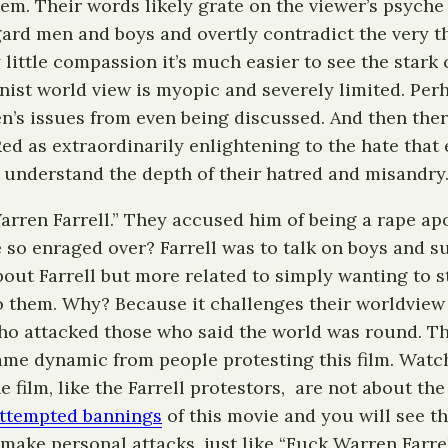
hem. Their words likely grate on the viewer’s psyche
gard men and boys and overtly contradict the very t
little compassion it’s much easier to see the stark
inist world view is myopic and severely limited. Pe
n’s issues from even being discussed. And then ther
d as extraordinarily enlightening to the hate that e
o understand the depth of their hatred and misandry
ren Farrell.” They accused him of being a rape apol
 so enraged over? Farrell was to talk on boys and s
about Farrell but more related to simply wanting to
to them. Why? Because it challenges their worldview 
who attacked those who said the world was round. Thi
ame dynamic from people protesting this film. Watch
the film, like the Farrell protestors, are not about t
ttempted bannings
of this movie and you will see t
make personal attacks, just like “Fuck Warren Farre