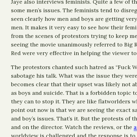
Jaye also interviews feminists. Quite a few of t
some men’s issues. The feminists tend to disre
seen clearly how men and boys are getting very 
men. It makes it very easy to see how their fem
from the scenes of protestors trying to keep me
seeing the movie unanimously referred to Big Re
Red were very effective in helping the viewer t
The protestors chanted such hatred as “Fuck War
sabotage his talk. What was the issue they were
becomes clear that their upset was likely not 
as boys and suicide. That is a forbidden topic 
they can to stop it. They are like flatworlders 
point out now is that we are seeing the exact s
and boy’s issues. That’s it. But the protests of 
and on the director. Watch the reviews, or the
a
worldview is challenged and the response is to 