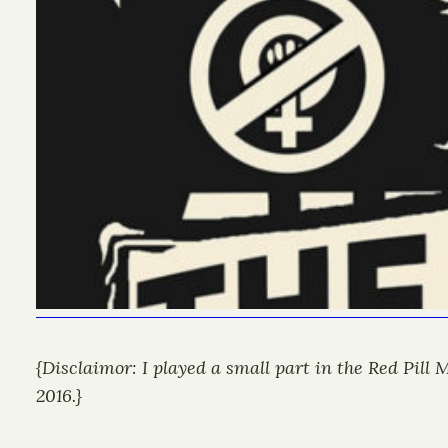
{Disclaimor: I played a small part in the Red Pill
2016.}