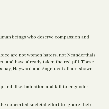
 human beings who deserve compassion and
choice are not women haters, not Neanderthals
 and have already taken the red pill. These
 Esmay, Hayward and Angelucci all are shown
p and discrimination and fail to engender
e concerted societal effort to ignore their