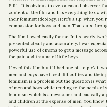
Pill”. It is obvious to even a casual observer t
content of the film and has everything to do wi
their feminist ideology. Here’s a tip: when you 
compassion for boys and men. That cuts through 
The film flowed easily for me. In its nearly tw
presented clearly and accurately. I was especial
powerful use of cinema to get a message across
the pain and trauma of little boys.
I loved this film but if I had one nit to pick it 
men and boys have faced difficulties and their 
feminism is a problem but the question is what
of men and boys while tending to the needs of
feminism which is a newcomer and basically a p
and children at the expense of men. You know, t