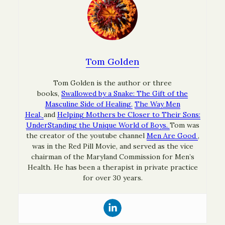
Tom Golden
Tom Golden is the author or three
books,
Swallowed by a Snake: The Gift of the
Masculine Side of Healing,
The Way Men
Heal,
and
Helping Mothers be Closer to Their Sons:
UnderStanding the Unique World of Boys.
Tom was
the creator of the youtube channel
Men Are Good
,
was in the Red Pill Movie, and served as the vice
chairman of the Maryland Commission for Men’s
Health. He has been a therapist in private practice
for over 30 years.