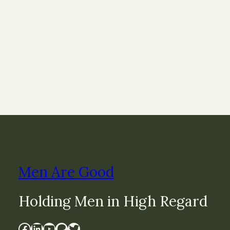
Men Are Good
Holding Men in High Regard
Facebook
LinkedIn
YouTube
Patreon
Twitter