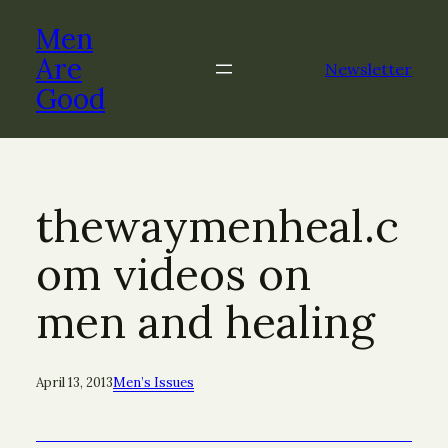
Skip
Men
to
content
Are
Newsletter
Good
thewaymenheal.c
om videos on
men and healing
April 13, 2013
Men’s Issues