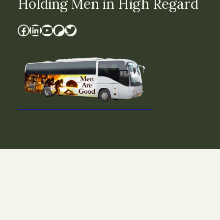
Holding Men in High Regard
Facebook
LinkedIn
YouTube
Patreon
Twitter