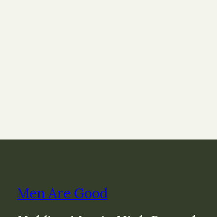
Men Are Good