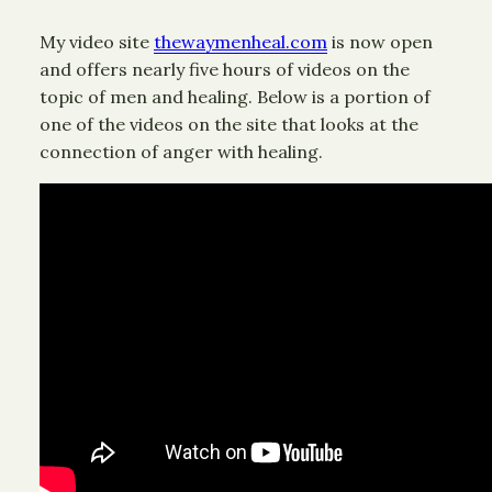
My video site
thewaymenheal.com
is now open
and offers nearly five hours of videos on the
topic of men and healing. Below is a portion of
one of the videos on the site that looks at the
connection of anger with healing.