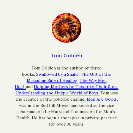
Tom Golden
Tom Golden is the author or three
books,
Swallowed by a Snake: The Gift of the
Masculine Side of Healing,
The Way Men
Heal,
and
Helping Mothers be Closer to Their Sons:
UnderStanding the Unique World of Boys.
Tom was
the creator of the youtube channel
Men Are Good
,
was in the Red Pill Movie, and served as the vice
chairman of the Maryland Commission for Men’s
Health. He has been a therapist in private practice
for over 30 years.