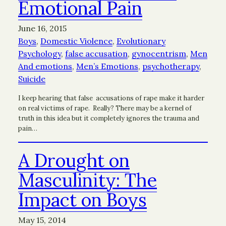
Emotional Pain
June 16, 2015
Boys
, 
Domestic Violence
, 
Evolutionary
Psychology
, 
false accusation
, 
gynocentrism
, 
Men
And emotions
, 
Men’s Emotions
, 
psychotherapy
, 
Suicide
I keep hearing that false accusations of rape make it harder
on real victims of rape. Really? There may be a kernel of
truth in this idea but it completely ignores the trauma and
pain…
A Drought on
Masculinity: The
Impact on Boys
May 15, 2014