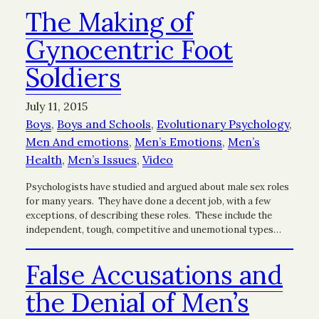
The Making of
Gynocentric Foot
Soldiers
July 11, 2015
Boys
, 
Boys and Schools
, 
Evolutionary Psychology
, 
Men And emotions
, 
Men’s Emotions
, 
Men’s
Health
, 
Men’s Issues
, 
Video
Psychologists have studied and argued about male sex roles
for many years. They have done a decent job, with a few
exceptions, of describing these roles. These include the
independent, tough, competitive and unemotional types…
False Accusations and
the Denial of Men’s