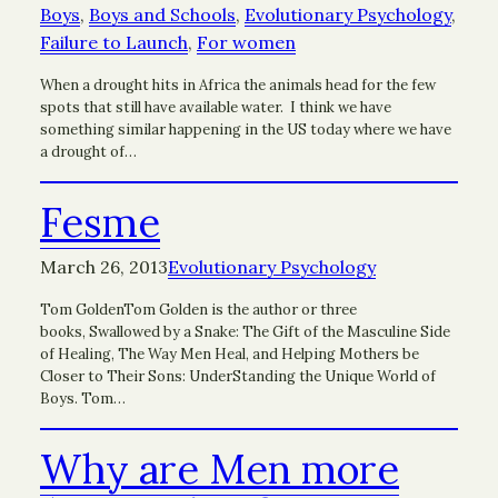
Boys
, 
Boys and Schools
, 
Evolutionary Psychology
, 
Failure to Launch
, 
For women
When a drought hits in Africa the animals head for the few
spots that still have available water. I think we have
something similar happening in the US today where we have
a drought of…
Fesme
March 26, 2013
Evolutionary Psychology
Tom GoldenTom Golden is the author or three
books, Swallowed by a Snake: The Gift of the Masculine Side
of Healing, The Way Men Heal, and Helping Mothers be
Closer to Their Sons: UnderStanding the Unique World of
Boys. Tom…
Why are Men more