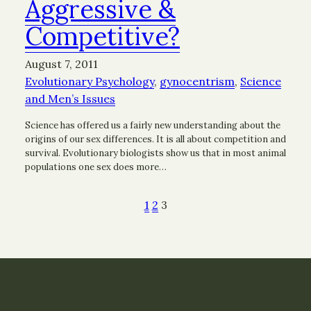
Aggressive &
Competitive?
August 7, 2011
Evolutionary Psychology
, 
gynocentrism
, 
Science
and Men’s Issues
Science has offered us a fairly new understanding about the
origins of our sex differences. It is all about competition and
survival. Evolutionary biologists show us that in most animal
populations one sex does more…
1
2
3