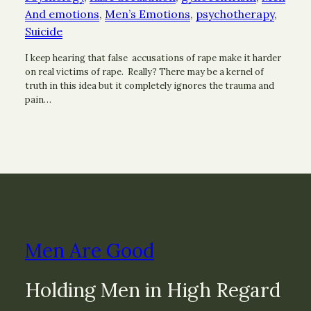
And emotions
, 
Men’s Emotions
, 
psychotherapy
, 
Suicide
I keep hearing that false accusations of rape make it harder
on real victims of rape. Really? There may be a kernel of
truth in this idea but it completely ignores the trauma and
pain…
Men Are Good
Holding Men in High Regard