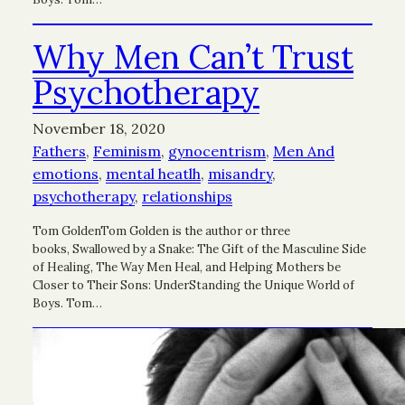
Why Men Can’t Trust
Psychotherapy
November 18, 2020
Fathers
, 
Feminism
, 
gynocentrism
, 
Men And
emotions
, 
mental heatlh
, 
misandry
, 
psychotherapy
, 
relationships
Tom GoldenTom Golden is the author or three
books, Swallowed by a Snake: The Gift of the Masculine Side
of Healing, The Way Men Heal, and Helping Mothers be
Closer to Their Sons: UnderStanding the Unique World of
Boys. Tom…