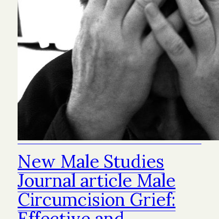
New Male Studies
Journal article Male
Circumcision Grief:
Effective and