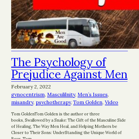
The Psychology of
Prejudice Against Men
February 2, 2022
gynocentrism
, 
Masculilnity
, 
Men’s Issues
, 
misandry
, 
psychotherapy
, 
Tom Golden
, 
Video
Tom GoldenTom Golden is the author or three
books, Swallowed by a Snake: The Gift of the Masculine Side
of Healing, The Way Men Heal, and Helping Mothers be
Closer to Their Sons: UnderStanding the Unique World of
Boys. Tom…