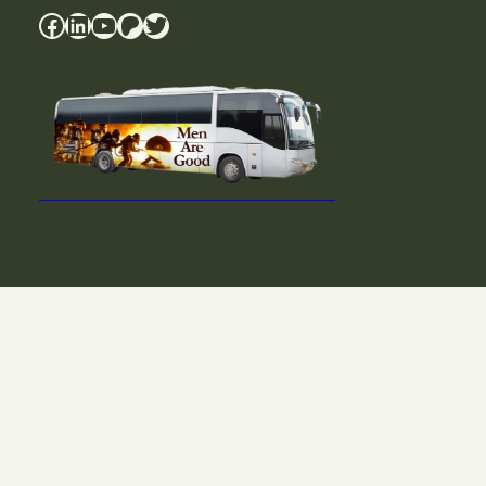
Facebook
LinkedIn
YouTube
Patreon
Twitter