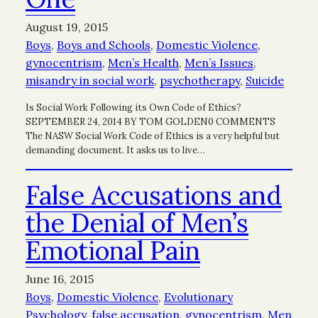
August 19, 2015
Boys
, 
Boys and Schools
, 
Domestic Violence
, 
gynocentrism
, 
Men’s Health
, 
Men’s Issues
, 
misandry in social work
, 
psychotherapy
, 
Suicide
Is Social Work Following its Own Code of Ethics?
SEPTEMBER 24, 2014 BY TOM GOLDEN0 COMMENTS
The NASW Social Work Code of Ethics is a very helpful but
demanding document. It asks us to live…
False Accusations and
the Denial of Men’s
Emotional Pain
June 16, 2015
Boys
, 
Domestic Violence
, 
Evolutionary
Psychology
, 
false accusation
, 
gynocentrism
, 
Men