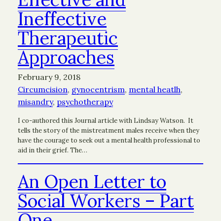
Ineffective
Therapeutic
Approaches
February 9, 2018
Circumcision
, 
gynocentrism
, 
mental heatlh
, 
misandry
, 
psychotherapy
I co-authored this Journal article with Lindsay Watson. It
tells the story of the mistreatment males receive when they
have the courage to seek out a mental health professional to
aid in their grief. The…
An Open Letter to
Social Workers – Part
One