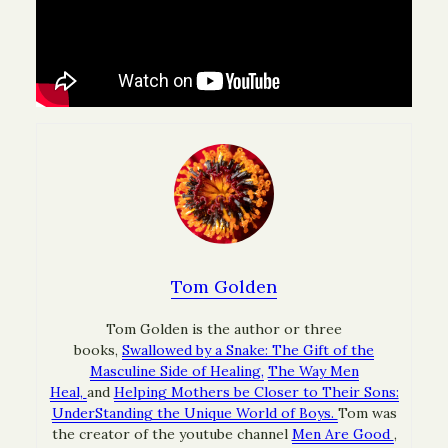
Tom Golden
Tom Golden is the author or three
books,
Swallowed by a Snake: The Gift of the
Masculine Side of Healing,
The Way Men
Heal,
and
Helping Mothers be Closer to Their Sons:
UnderStanding the Unique World of Boys.
Tom was
the creator of the youtube channel
Men Are Good
,