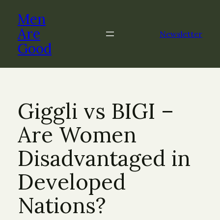
Skip
Men
to
content
Are
Newsletter
Good
Giggli vs BIGI –
Are Women
Disadvantaged in
Developed
Nations?