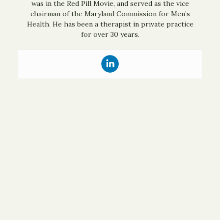
was in the Red Pill Movie, and served as the vice
chairman of the Maryland Commission for Men’s
Health. He has been a therapist in private practice
for over 30 years.