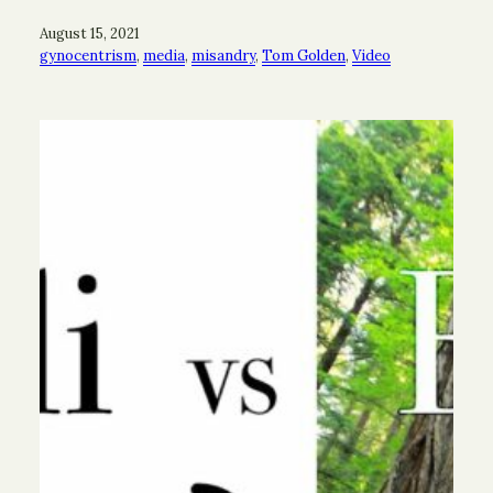
August 15, 2021
gynocentrism
, 
media
, 
misandry
, 
Tom Golden
, 
Video