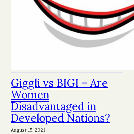
Giggli vs BIGI – Are
Women
Disadvantaged in
Developed Nations?
August 15, 2021