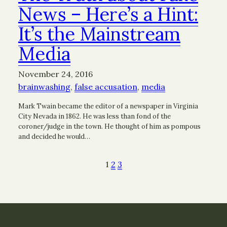
News – Here’s a Hint:
It’s the Mainstream
Media
November 24, 2016
brainwashing
, 
false accusation
, 
media
Mark Twain became the editor of a newspaper in Virginia
City Nevada in 1862. He was less than fond of the
coroner/judge in the town. He thought of him as pompous
and decided he would…
1
2
3