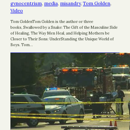
gynocentrism
, 
media
, 
misandry
, 
Tom Golden
, 
Video
Tom GoldenTom Golden is the author or three
books, Swallowed by a Snake: The Gift of the Masculine Side
of Healing, The Way Men Heal, and Helping Mothers be
Closer to Their Sons: UnderStanding the Unique World of
Boys. Tom…