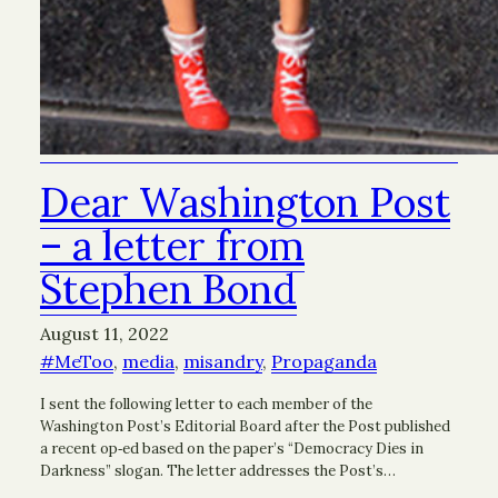
Dear Washington Post
– a letter from
Stephen Bond
August 11, 2022
#MeToo
, 
media
, 
misandry
, 
Propaganda
I sent the following letter to each member of the
Washington Post’s Editorial Board after the Post published
a recent op‑ed based on the paper’s “Democracy Dies in
Darkness” slogan. The letter addresses the Post’s…