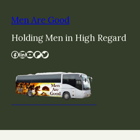
Men Are Good
Holding Men in High Regard
Facebook
LinkedIn
YouTube
Patreon
Twitter