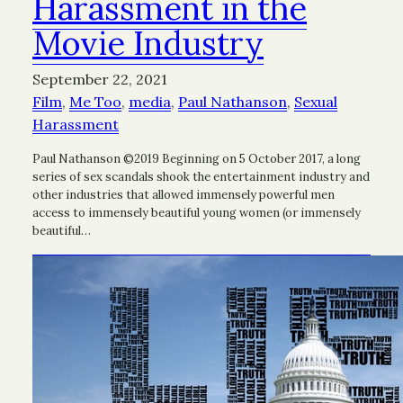
Harassment in the
Movie Industry
September 22, 2021
Film
, 
Me Too
, 
media
, 
Paul Nathanson
, 
Sexual
Harassment
Paul Nathanson ©2019 Beginning on 5 October 2017, a long
series of sex scandals shook the entertainment industry and
other industries that allowed immensely powerful men
access to immensely beautiful young women (or immensely
beautiful…