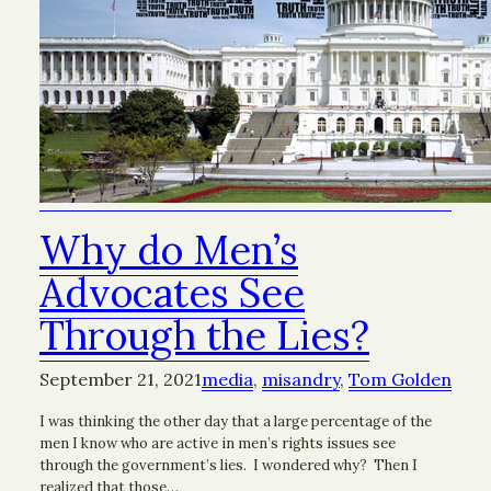
Why do Men’s
Advocates See
Through the Lies?
September 21, 2021
media
, 
misandry
, 
Tom Golden
I was thinking the other day that a large percentage of the
men I know who are active in men’s rights issues see
through the government’s lies. I wondered why? Then I
realized that those…