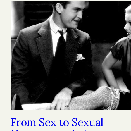
From Sex to Sexual