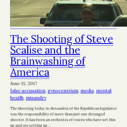
The Shooting of Steve
Scalise and the
Brainwashing of
America
June 15, 2017
false accusation
, 
gynocentrism
, 
media
, 
mental
heatlh
, 
misandry
The shooting today in Alexandria of the Republican legislator
was the responsibility of more than just one deranged
shooter. It has been an orchestra of voices who have set this
up and are setting up…