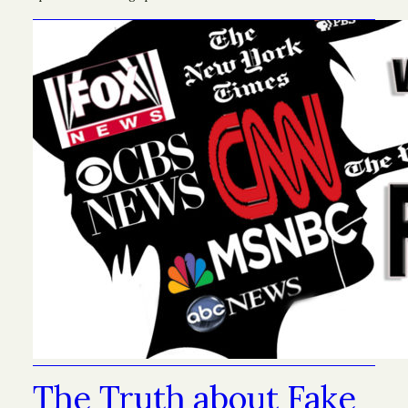
The Truth about Fake