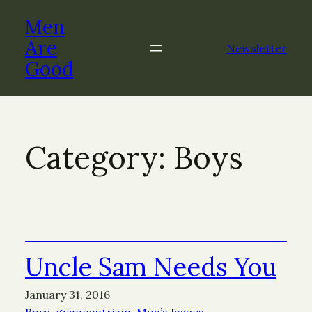
Skip
Men
to
content
Are
Newsletter
Good
Category:
Boys
Uncle Sam Needs You
January 31, 2016