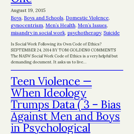
August 19, 2015
Boys
, 
Boys and Schools
, 
Domestic Violence
, 
gynocentrism
, 
Men’s Health
, 
Men’s Issues
, 
misandry in social work
, 
psychotherapy
, 
Suicide
Is Social Work Following its Own Code of Ethics?
SEPTEMBER 24, 2014 BY TOM GOLDEN0 COMMENTS
The NASW Social Work Code of Ethics is a very helpful but
demanding document. It asks us to live…
Teen Violence —
When Ideology
Trumps Data ( 3 – Bias
Against Men and Boys
in Psychological