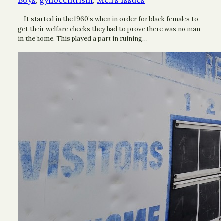
Boys
, 
gynocentrism
, 
Men’s Issues
It started in the 1960’s when in order for black females to
get their welfare checks they had to prove there was no man
in the home. This played a part in ruining…