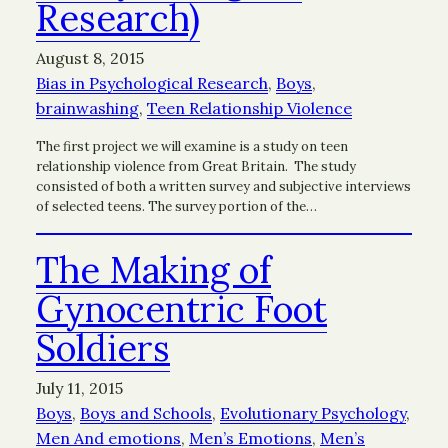
Research)
August 8, 2015
Bias in Psychological Research
, 
Boys
, 
brainwashing
, 
Teen Relationship Violence
The first project we will examine is a study on teen
relationship violence from Great Britain. The study
consisted of both a written survey and subjective interviews
of selected teens. The survey portion of the…
The Making of
Gynocentric Foot
Soldiers
July 11, 2015
Boys
, 
Boys and Schools
, 
Evolutionary Psychology
, 
Men And emotions
, 
Men’s Emotions
, 
Men’s