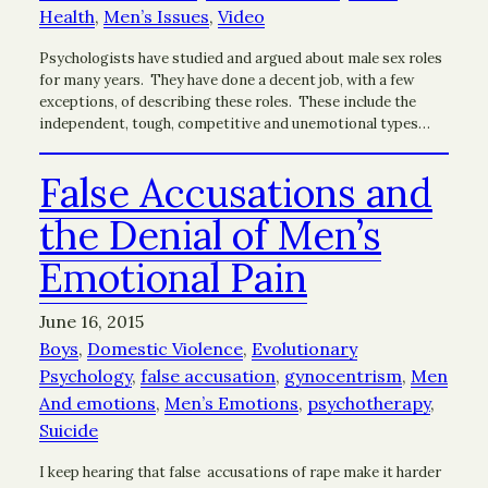
Health
, 
Men’s Issues
, 
Video
Psychologists have studied and argued about male sex roles
for many years. They have done a decent job, with a few
exceptions, of describing these roles. These include the
independent, tough, competitive and unemotional types…
False Accusations and
the Denial of Men’s
Emotional Pain
June 16, 2015
Boys
, 
Domestic Violence
, 
Evolutionary
Psychology
, 
false accusation
, 
gynocentrism
, 
Men
And emotions
, 
Men’s Emotions
, 
psychotherapy
, 
Suicide
I keep hearing that false accusations of rape make it harder