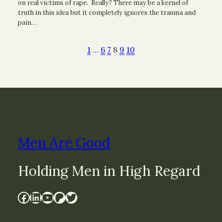
on real victims of rape. Really? There may be a kernel of
truth in this idea but it completely ignores the trauma and
pain…
1
…
6
7
8
9
10
Men Are Good
Holding Men in High Regard
Facebook
LinkedIn
YouTube
Patreon
Twitter