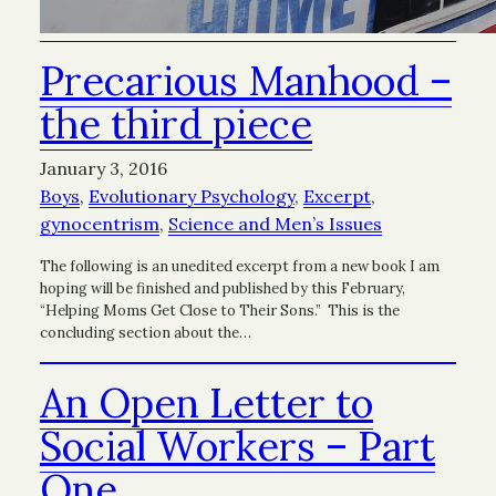
Precarious Manhood –
the third piece
January 3, 2016
Boys
, 
Evolutionary Psychology
, 
Excerpt
, 
gynocentrism
, 
Science and Men’s Issues
The following is an unedited excerpt from a new book I am
hoping will be finished and published by this February,
“Helping Moms Get Close to Their Sons.” This is the
concluding section about the…
An Open Letter to
Social Workers – Part
One